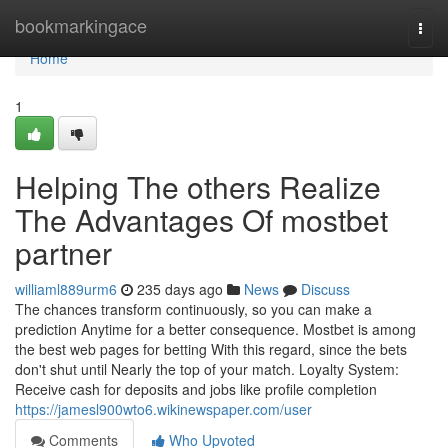
Home
bookmarkingace
Togg
navi
Home
1
Helping The others Realize
The Advantages Of mostbet
partner
williaml889urm6
235 days ago
News
Discuss
The chances transform continuously, so you can make a
prediction Anytime for a better consequence. Mostbet is among
the best web pages for betting With this regard, since the bets
don't shut until Nearly the top of your match. Loyalty System:
Receive cash for deposits and jobs like profile completion
https://jamesl900wto6.wikinewspaper.com/user
Comments
Who Upvoted