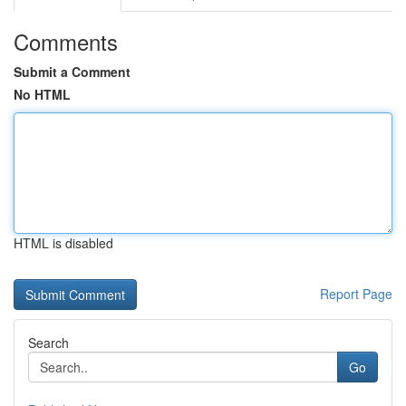
Comments
Submit a Comment
No HTML
HTML is disabled
Report Page
Search
Go