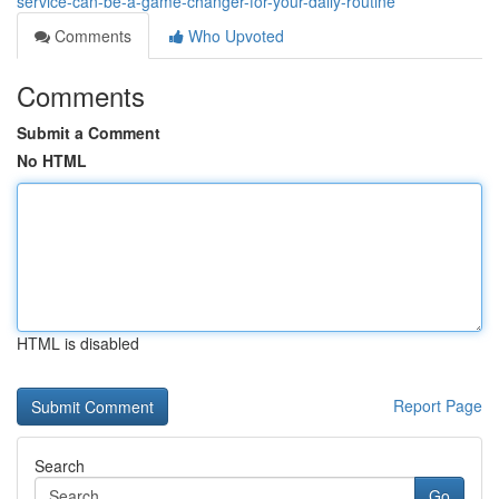
service-can-be-a-game-changer-for-your-daily-routine
Comments
Who Upvoted
Comments
Submit a Comment
No HTML
HTML is disabled
Report Page
Search
Go