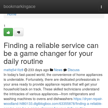
Home
bookmarkingace
Togg
navi
Home
1
Finding a reliable service can
be a game changer for your
daily routine
mattq541ltz8
233 days ago
News
Discuss
In today's fast-paced world, the convenience of home appliances
is undeniable. Fortunately, there are dedicated professionals in
your area ready to provide appliance repairs that will get your
household back on track. These skilled technicians understand
the intricacies of various appliances—from refrigerators and
washing machines to ovens and dishwashers
https://dryer-repair-
woodland-hil80133.digiblogbox.com/63355878/finding-a-reliable-