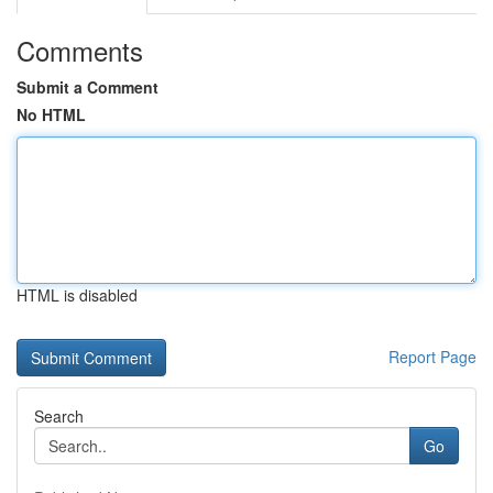
Comments
Submit a Comment
No HTML
HTML is disabled
Report Page
Search
Go