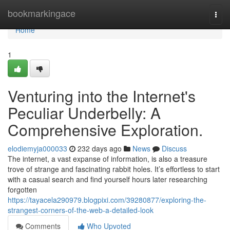
Home
bookmarkingace
Togg
navi
Home
1
Venturing into the Internet's
Peculiar Underbelly: A
Comprehensive Exploration.
elodiemyja000033
232 days ago
News
Discuss
The internet, a vast expanse of information, is also a treasure
trove of strange and fascinating rabbit holes. It’s effortless to start
with a casual search and find yourself hours later researching
forgotten
https://tayacela290979.blogpixi.com/39280877/exploring-the-
strangest-corners-of-the-web-a-detailed-look
Comments
Who Upvoted