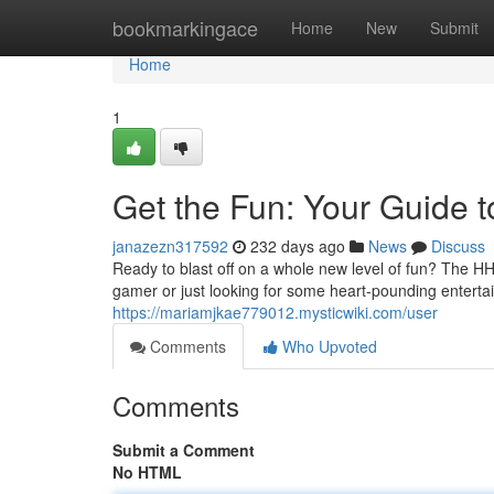
Home
bookmarkingace
Home
New
Submit
Home
1
Get the Fun: Your Guide
janazezn317592
232 days ago
News
Discuss
Ready to blast off on a whole new level of fun? The H
gamer or just looking for some heart-pounding entert
https://mariamjkae779012.mysticwiki.com/user
Comments
Who Upvoted
Comments
Submit a Comment
No HTML