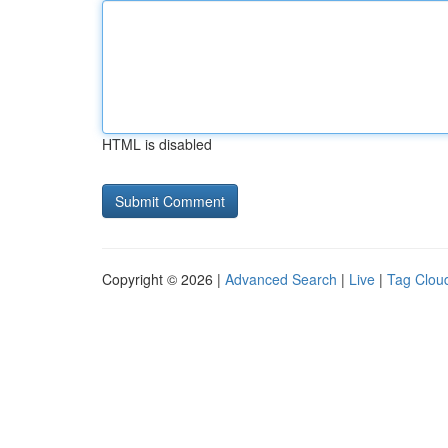
HTML is disabled
Copyright © 2026 |
Advanced Search
|
Live
|
Tag Clou