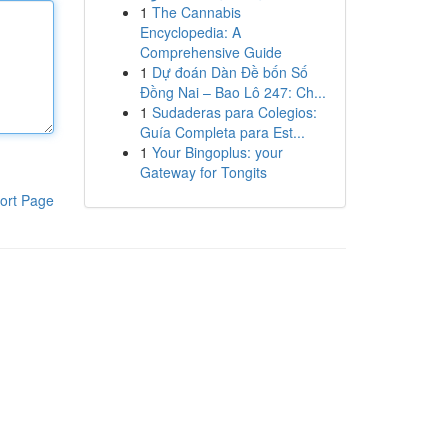
1
The Cannabis
Encyclopedia: A
Comprehensive Guide
1
Dự đoán Dàn Đề bốn Số
Đồng Nai – Bao Lô 247: Ch...
1
Sudaderas para Colegios:
Guía Completa para Est...
1
Your Bingoplus: your
Gateway for Tongits
ort Page