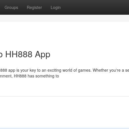
Groups
Register
Login
 to HH888 App
H888 app is your key to an exciting world of games. Whether you're a 
ainment, HH888 has something to