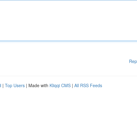
Rep
d
|
Top Users
| Made with
Kliqqi CMS
|
All RSS Feeds