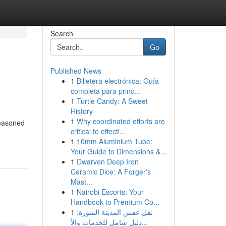
Search
Go
Published News
1
Billetera electrónica: Guía
completa para princ...
1
Turtle Candy: A Sweet
History
1
Why coordinated efforts are
seasoned
critical to effecti...
1
10mm Aluminium Tube:
Your Guide to Dimensions &...
1
Dwarven Deep Iron
Ceramic Dice: A Forger's
Mast...
1
Nairobi Escorts: Your
Handbook to Premium Co...
1
نقل عفش المدينة المنورة:
دليل شامل للخدمات والأ...