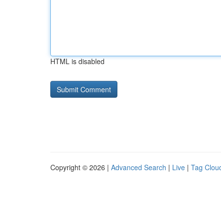
HTML is disabled
Copyright © 2026 |
Advanced Search
|
Live
|
Tag Clou