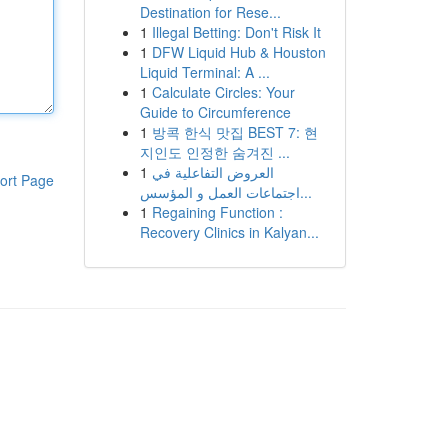
Destination for Rese...
1
Illegal Betting: Don't Risk It
1
DFW Liquid Hub & Houston
Liquid Terminal: A ...
1
Calculate Circles: Your
Guide to Circumference
1
방콕 한식 맛집 BEST 7: 현
지인도 인정한 숨겨진 ...
1
العروض التفاعلية في
ort Page
اجتماعات العمل و المؤسس...
1
Regaining Function :
Recovery Clinics in Kalyan...