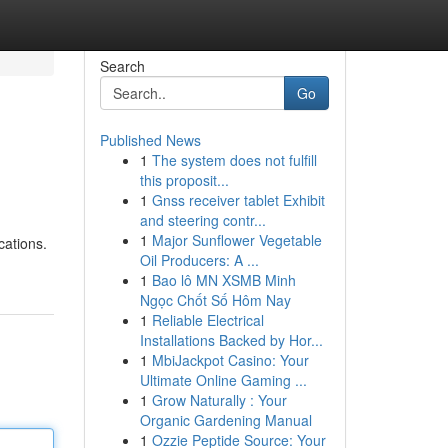
Search
Go
Published News
1
The system does not fulfill
this proposit...
1
Gnss receiver tablet Exhibit
and steering contr...
1
Major Sunflower Vegetable
cations.
Oil Producers: A ...
1
Bao lô MN XSMB Minh
Ngọc Chốt Số Hôm Nay
1
Reliable Electrical
Installations Backed by Hor...
1
MbiJackpot Casino: Your
Ultimate Online Gaming ...
1
Grow Naturally : Your
Organic Gardening Manual
1
Ozzie Peptide Source: Your