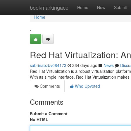
Home
bookmarkingace
Home
New
Submit
Home
1
Red Hat Virtualization: A
sabrinabzbv084173
234 days ago
News
Discu
Red Hat Virtualization is a robust virtualization platfo
With its simple interface, Red Hat Virtualization makes 
Comments
Who Upvoted
Comments
Submit a Comment
No HTML