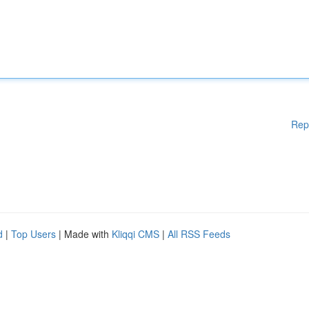
Rep
d
|
Top Users
| Made with
Kliqqi CMS
|
All RSS Feeds