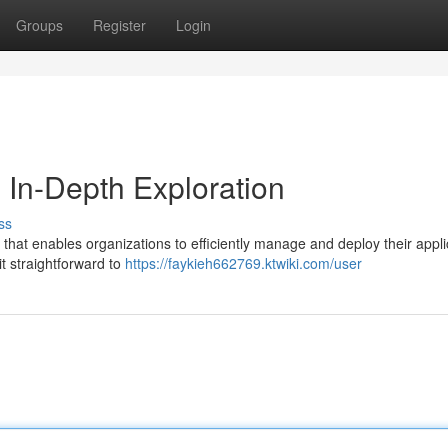
Groups
Register
Login
n In-Depth Exploration
ss
rm that enables organizations to efficiently manage and deploy their appli
it straightforward to
https://faykieh662769.ktwiki.com/user