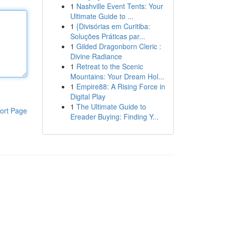
1
Nashville Event Tents: Your
Ultimate Guide to ...
1
{Divisórias em Curitiba:
Soluções Práticas par...
1
Gilded Dragonborn Cleric :
Divine Radiance
1
Retreat to the Scenic
Mountains: Your Dream Hol...
1
Empire88: A Rising Force in
Digital Play
1
The Ultimate Guide to
ort Page
Ereader Buying: Finding Y...