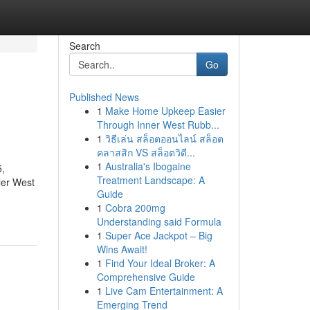
Search
Go
Published News
1
Make Home Upkeep Easier
Through Inner West Rubb...
1
วิธีเล่น สล็อตออนไลน์ สล็อต
คลาสสิก VS สล็อตวิดี...
1
Australia's Ibogaine
5,
Treatment Landscape: A
ler West
Guide
1
Cobra 200mg
Understanding said Formula
1
Super Ace Jackpot – Big
Wins Await!
1
Find Your Ideal Broker: A
Comprehensive Guide
1
Live Cam Entertainment: A
Emerging Trend