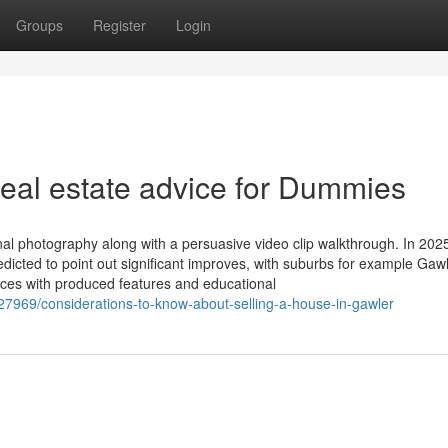
Groups
Register
Login
real estate advice for Dummies
al photography along with a persuasive video clip walkthrough. In 202
icted to point out significant improves, with suburbs for example Gaw
laces with produced features and educational
7969/considerations-to-know-about-selling-a-house-in-gawler