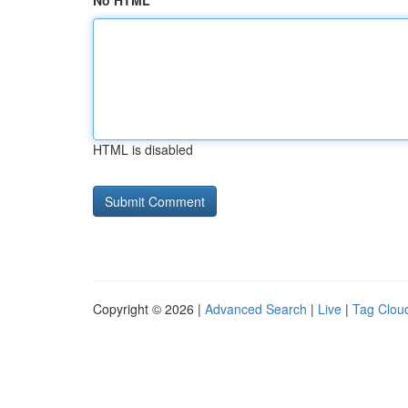
No HTML
HTML is disabled
Copyright © 2026 |
Advanced Search
|
Live
|
Tag Clou