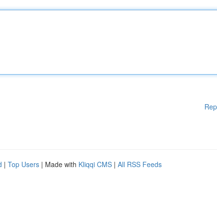
Rep
d
|
Top Users
| Made with
Kliqqi CMS
|
All RSS Feeds