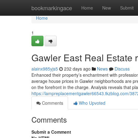
Home
bookmarkingace
Home
New
Submit
Home
1
Gawler East Real Estate 
alainx985yjs5
232 days ago
News
Discuss
Enhanced their property’s enchantment with profession
average house prices in Gawler neighborhoods are pred
on the forefront in the charge. Analysis reveals that p
https://lampreplacementgawler66543.tkzblog.com/3872
Comments
Who Upvoted
Comments
Submit a Comment