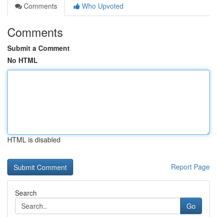
Comments
Who Upvoted
Comments
Submit a Comment
No HTML
HTML is disabled
Report Page
Search
Go