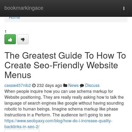
Home
bookmarkingace
Togg
navi
Home
1
The Greatest Guide To How To
Create Seo-Friendly Website
Menus
cassw457nib2
232 days ago
News
Discuss
When people inquire how you can use schema markup for
Website positioning, They are really really asking how to talk the
language of search engines like google without having sounding
robotic to human beings. Imagine schema markup like phase
Instructions in a Perform. The audience isn't going to see
https://www.seobyaxy.com/blog/how-do-i-increase-quality-
backlinks-in-seo-2/