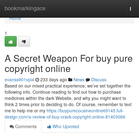
Home
bookmarkingace
Togg
navi
Home
1
A Secret Weapon For buy pure
copyright online
evanss901vpi4
233 days ago
News
Discuss
Based on our mixed practical experience, we’ve set together the
following info. Continue reading to find out how to purchase
medicines within the dark Website, and why you might want to
think 2 times prior to deciding to do. Of course, remember to text
me to help me or my
https://buypurecocaineonline69145.full-
design.com/a-review-of-buy-crack-copyright-online-81403066
Comments
Who Upvoted