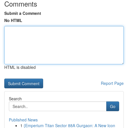
Comments
Submit a Comment
No HTML
HTML is disabled
Report Page
Search
Go
Published News
1
{Emperium Titan Sector 88A Gurgaon: A New Icon