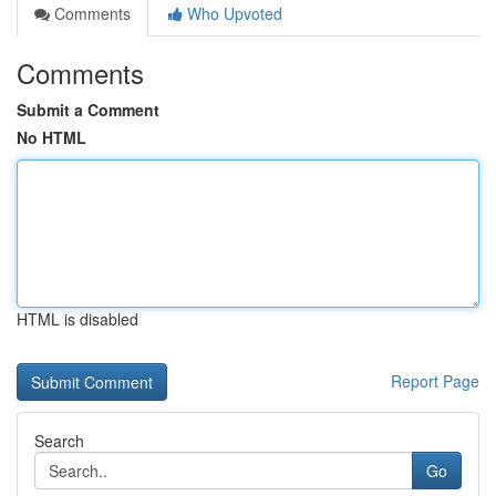
Comments
Who Upvoted
Comments
Submit a Comment
No HTML
HTML is disabled
Report Page
Search
Go