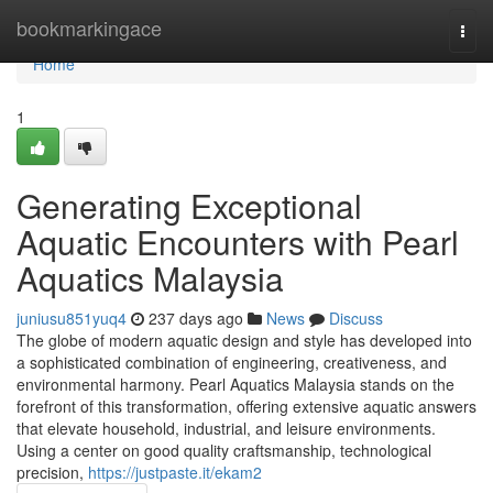
Home
bookmarkingace
Togg
navi
Home
1
Generating Exceptional
Aquatic Encounters with Pearl
Aquatics Malaysia
juniusu851yuq4
237 days ago
News
Discuss
The globe of modern aquatic design and style has developed into
a sophisticated combination of engineering, creativeness, and
environmental harmony. Pearl Aquatics Malaysia stands on the
forefront of this transformation, offering extensive aquatic answers
that elevate household, industrial, and leisure environments.
Using a center on good quality craftsmanship, technological
precision,
https://justpaste.it/ekam2