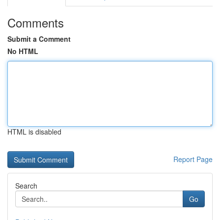
Comments
Submit a Comment
No HTML
HTML is disabled
Report Page
Search
Go