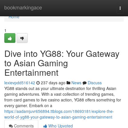
Home
bookmarkingace
Togg
navi
Home
1
Dive into YG88: Your Gateway
to Asian Gaming
Entertainment
lexievpdd516142
237 days ago
News
Discuss
YG88 stands out as your ultimate destination for thrilling Asian
gaming adventures. With a vast collection of trending games,
from card games to live casino action, YG88 offers something for
every gamer. Embark on a
https://aadamjuvr656894.ttblogs.com/18693181/explore-the-
world-of-yg88-your-gateway-to-asian-gaming-entertainment
Comments
Who Upvoted