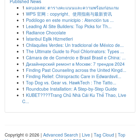
Published News
1
ผลบอลสด: ตารางคะแนนและความพร้อมก่อนเกม
1
WPS 官网：copyright、使用指南与最新资讯
1
Podólogo en este municipio : Atención tus ...
1
Leading AI Site Builders: Top Picks for Th...
1
Radiance Chocolate
1
İstanbul Eşlik Hizmetleri
1
Chilaquiles Verdes: Un tradicional de México de...
1
The Ultimate Guide to Pool Chlorinators: Types ...
1
Câmara de de Comércio e Brasil Brasil e China: ...
1
Дизайнерский ремонт в Москве: 7 трендов 2024
1
Finding Past Counseling across the United Kingd...
1
Finding Relief: Chiropractic Care in Edwardsvil...
1
Top Dog vs. Gear vs. HawkTech : The Tatto...
1
Roundcube Installation: A Step-by-Step Guide
1
KUBET????️Trang Chủ Nhà Cái Ku Thể Thao, Live
C...
Copyright © 2026 |
Advanced Search
|
Live
|
Tag Cloud
|
Top