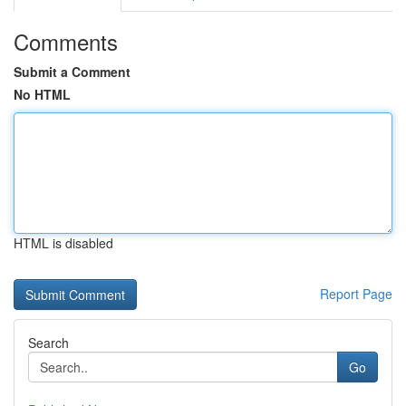
Comments
Submit a Comment
No HTML
HTML is disabled
Report Page
Search
Go