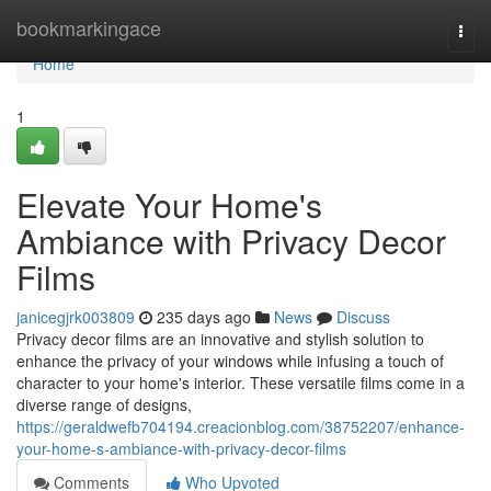
Home
bookmarkingace
Togg
navi
Home
1
Elevate Your Home's
Ambiance with Privacy Decor
Films
janicegjrk003809
235 days ago
News
Discuss
Privacy decor films are an innovative and stylish solution to
enhance the privacy of your windows while infusing a touch of
character to your home's interior. These versatile films come in a
diverse range of designs,
https://geraldwefb704194.creacionblog.com/38752207/enhance-
your-home-s-ambiance-with-privacy-decor-films
Comments
Who Upvoted