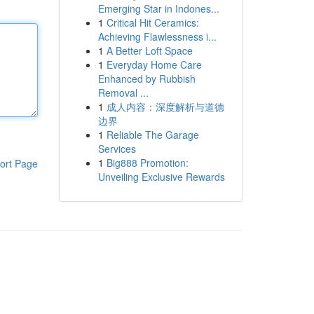
Emerging Star in Indones...
1
Critical Hit Ceramics:
Achieving Flawlessness i...
1
A Better Loft Space
1
Everyday Home Care
Enhanced by Rubbish
Removal ...
1
成人内容：深度解析与道德
边界
1
Reliable The Garage
Services
1
Big888 Promotion:
ort Page
Unveiling Exclusive Rewards