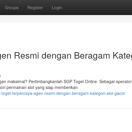
Groups
Register
Login
gen Resmi dengan Beragam Kate
s
ngan maksimal? Pertimbangkanlah SGP Togel Online. Sebagai operator
ori permainan slot yang siap memberikan
togel-terpercaya-agen-resmi-dengan-beragam-kategori-slot-gacor