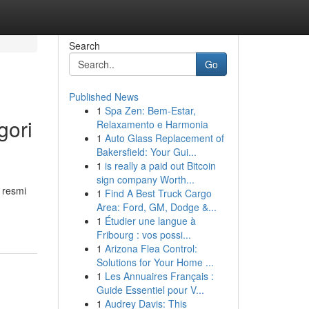
Search
Go
Published News
1
Spa Zen: Bem-Estar,
gori
Relaxamento e Harmonia
1
Auto Glass Replacement of
Bakersfield: Your Gui...
1
is really a paid out Bitcoin
sign company Worth...
 resmi
1
Find A Best Truck Cargo
Area: Ford, GM, Dodge &...
1
Étudier une langue à
Fribourg : vos possi...
1
Arizona Flea Control:
Solutions for Your Home ...
1
Les Annuaires Français :
Guide Essentiel pour V...
1
Audrey Davis: This