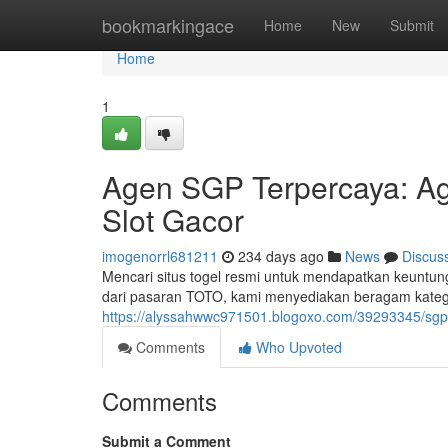
Home
bookmarkingace
Home
New
Submit
Home
1
Agen SGP Terpercaya: A
Slot Gacor
imogenorrl681211
234 days ago
News
Discus
Mencari situs togel resmi untuk mendapatkan keuntu
dari pasaran TOTO, kami menyediakan beragam kateg
https://alyssahwwc971501.blogoxo.com/39293345/sgp-
Comments
Who Upvoted
Comments
Submit a Comment