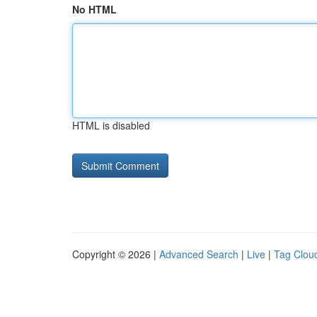
No HTML
HTML is disabled
Copyright © 2026 |
Advanced Search
|
Live
|
Tag Clou