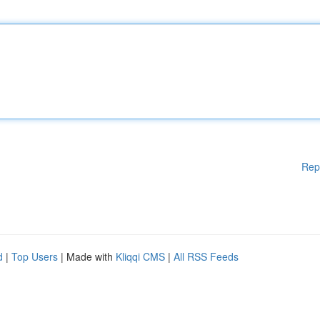
Rep
d
|
Top Users
| Made with
Kliqqi CMS
|
All RSS Feeds