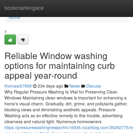
Home
bookmarkingace
Home
1
Reliable Window washing
options for maintaining curb
appeal year-round
thomasrb7899
234 days ago
News
Discuss
Why Regular Pressure Washing Is Vital for Preserving Clean
Windows Maintaining clean windows is important for enhancing a
home's visual charm. Gradually, dirt, grime, and pollutants gather,
blocking views and diminishing aesthetic appeals. Pressure
Washing acts as an effective remedy to this trouble, advertising
clearness and natural light. Numerous homeowners
https://pressurewashingnewportric16936.nizarblog.com/39292775/re