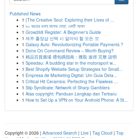
Published News
1
{The Creative Soul: Exploring their Lives of ...
1
৯০ বছরের গুনাহ মাফের দোয়া: একটি আমল
1
Grow268 Register: A Beginner's Guide
1
제주 출장샵 선택 시 알아야 할 모든 것
1
Galaxy Auto: Revolutionizing Portable Payments ?
1
Done On Command Review – Worth Buying?
1
精品百貨廣場 禮包碼指南：獲取 途徑 完整 說明
1
Speedau: A budding star in the motorsport w...
1
Best Shopify Website Setup Strategies for Small...
1
Empresa de Marketing Digital: Um Guia Deta...
1
Critical Hit Ceramics: Perfecting the Flawless ...
1
Slip Syndicate: Network of Sharp Gamblers
1
Atas copyright: Panduan Lengkap dan Terbaru
1
How to Set Up a VPN on Your Android Phone: A St...
Copyright © 2026 |
Advanced Search
|
Live
|
Tag Cloud
|
Top