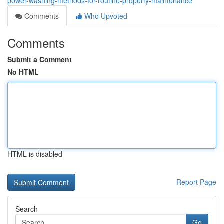
power-washing-methods-for-routine-property-maintenance
Comments
Who Upvoted
Comments
Submit a Comment
No HTML
HTML is disabled
Report Page
Search
Go