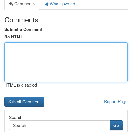
Comments
Who Upvoted
Comments
Submit a Comment
No HTML
HTML is disabled
Report Page
Search
Go