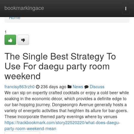
Home
bookmarkingace
Togg
navi
Home
1
The Single Best Strategy To
Use For daegu party room
weekend
francisy863rzh0
236 days ago
News
Discuss
We can sip on expertly crafted cocktails or enjoy a cold beer while
soaking in the economic décor, which provides a definite edge to
our bar-hopping journey. Dongseongro Avenue generally hosts a
variety of energetic activities that heighten its allure for bar-goers.
These incorporate themed party evenings where by venues
https://trackbookmark.com/story22520220/what-does-daegu-
party-room-weekend-mean