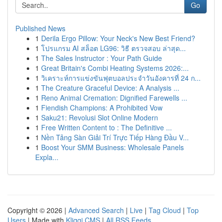
Go
Published News
1
Derila Ergo Pillow: Your Neck's New Best Friend?
1
โปรแกรม AI สล็อต LG96: วิธี ตรวจสอบ ล่าสุด...
1
The Sales Instructor : Your Path Guide
1
Great Britain's Combi Heating Systems 2026:...
1
วิเคราะห์การแข่งขันฟุตบอลประจำวันอังคารที่ 24 ก...
1
The Creature Graceful Device: A Analysis ...
1
Reno Animal Cremation: Dignified Farewells ...
1
Fiendish Champions: A Prohibited Vow
1
Saku21: Revolusi Slot Online Modern
1
Free Written Content to : The Definitive ...
1
Nền Tảng Sàn Giải Trí Trực Tiếp Hàng Đầu V...
1
Boost Your SMM Business: Wholesale Panels
Expla...
Copyright © 2026 |
Advanced Search
|
Live
|
Tag Cloud
|
Top
Users
| Made with
Kliqqi CMS
|
All RSS Feeds