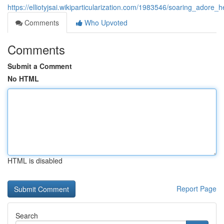
https://elliotyjsai.wikiparticularization.com/1983546/soaring_ador
Comments
Who Upvoted
Comments
Submit a Comment
No HTML
HTML is disabled
Report Page
Search