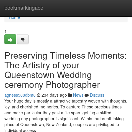
Home
bookmarkingace
Home
1
Preserving Timeless Moments:
The Artistry of your
Queenstown Wedding
ceremony Photographer
agness588dbm8
234 days ago
News
Discuss
Your huge day is mostly a attractive tapestry woven with thoughts,
joy, and cherished memories. To capture These precious times
and make particular they past a life span, getting a skilled
wedding day photographer is significant. Within the breathtaking
place of Queenstown, New Zealand, couples are privileged to
individual access