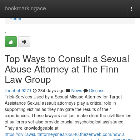
Home
bookmarkingace
Togg
navi
Home
1
Top Ways to Consult a Sexual
Abuse Attorney at The Finn
Law Group
jinnaheh9271
234 days ago
News
Discuss
Trick Services Used by a Sexual Misuse Attorney for Target
Assistance Sexual assault attorneys play a critical role in
supporting victims as they navigate the results of their
experiences. These lawyers not just make clear the civil liberties
of sufferers yet also provide crucial psychological assistance.
They are knowledgeable at
https://civillawsuitattorneysnear05040.thezenweb.com/how-a-