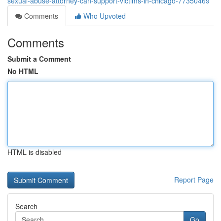
sexual-abuse-attorney-can-support-victims-in-chicago-77350469
Comments
Who Upvoted
Comments
Submit a Comment
No HTML
HTML is disabled
Report Page
Search
Go