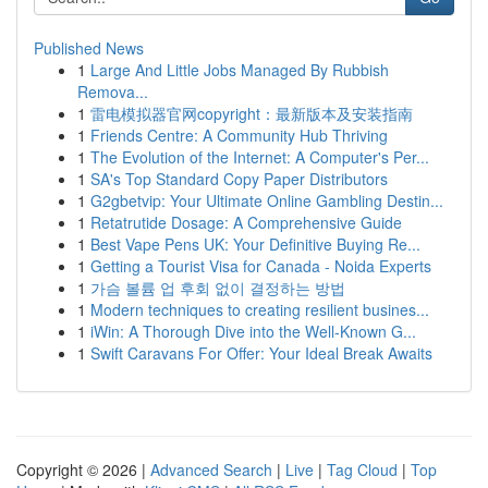
Published News
1
Large And Little Jobs Managed By Rubbish
Remova...
1
雷电模拟器官网copyright：最新版本及安装指南
1
Friends Centre: A Community Hub Thriving
1
The Evolution of the Internet: A Computer's Per...
1
SA's Top Standard Copy Paper Distributors
1
G2gbetvip: Your Ultimate Online Gambling Destin...
1
Retatrutide Dosage: A Comprehensive Guide
1
Best Vape Pens UK: Your Definitive Buying Re...
1
Getting a Tourist Visa for Canada - Noida Experts
1
가슴 볼륨 업 후회 없이 결정하는 방법
1
Modern techniques to creating resilient busines...
1
iWin: A Thorough Dive into the Well-Known G...
1
Swift Caravans For Offer: Your Ideal Break Awaits
Copyright © 2026 |
Advanced Search
|
Live
|
Tag Cloud
|
Top