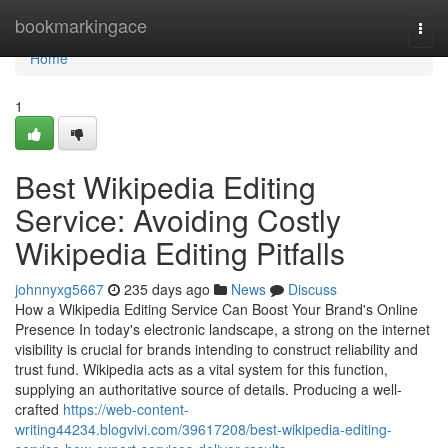
Home
bookmarkingace
Togg
navi
Home
1
Best Wikipedia Editing
Service: Avoiding Costly
Wikipedia Editing Pitfalls
johnnyxg5667
235 days ago
News
Discuss
How a Wikipedia Editing Service Can Boost Your Brand's Online
Presence In today's electronic landscape, a strong on the internet
visibility is crucial for brands intending to construct reliability and
trust fund. Wikipedia acts as a vital system for this function,
supplying an authoritative source of details. Producing a well-
crafted
https://web-content-
writing44234.blogvivi.com/39617208/best-wikipedia-editing-