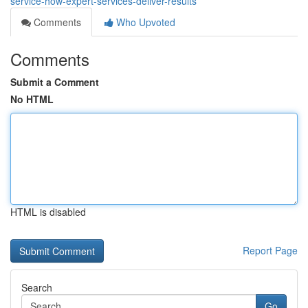
service-how-expert-services-deliver-results
Comments
Who Upvoted
Comments
Submit a Comment
No HTML
HTML is disabled
Report Page
Search
Go