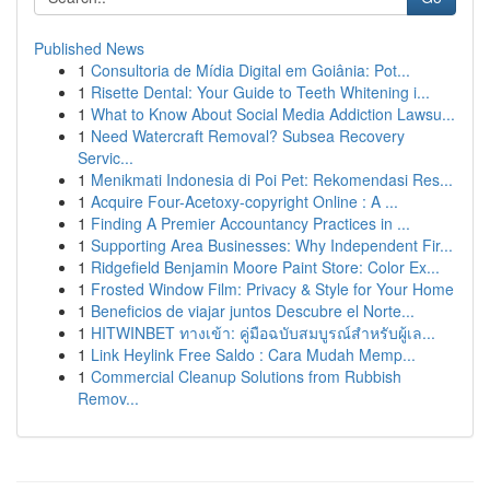
Published News
1
Consultoria de Mídia Digital em Goiânia: Pot...
1
Risette Dental: Your Guide to Teeth Whitening i...
1
What to Know About Social Media Addiction Lawsu...
1
Need Watercraft Removal? Subsea Recovery
Servic...
1
Menikmati Indonesia di Poi Pet: Rekomendasi Res...
1
Acquire Four-Acetoxy-copyright Online : A ...
1
Finding A Premier Accountancy Practices in ...
1
Supporting Area Businesses: Why Independent Fir...
1
Ridgefield Benjamin Moore Paint Store: Color Ex...
1
Frosted Window Film: Privacy & Style for Your Home
1
Beneficios de viajar juntos Descubre el Norte...
1
HITWINBET ทางเข้า: คู่มือฉบับสมบูรณ์สำหรับผู้เล...
1
Link Heylink Free Saldo : Cara Mudah Memp...
1
Commercial Cleanup Solutions from Rubbish
Remov...