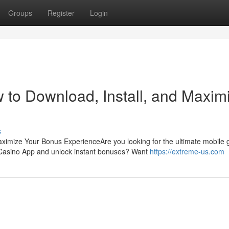
Groups
Register
Login
to Download, Install, and Maxim
s
ximize Your Bonus ExperienceAre you looking for the ultimate mobile
Casino App and unlock instant bonuses? Want
https://extreme-us.com