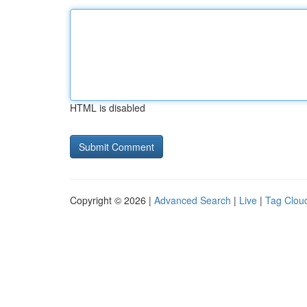
HTML is disabled
Copyright © 2026 |
Advanced Search
|
Live
|
Tag Clou