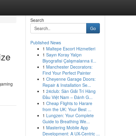
Search
Go
Published News
1
Maltepe Escort Hizmetleri
ize
1
Sayın Koray Yalçın
Biyografisi Çalışmalarına il...
1
Manchester Decorators:
Find Your Perfect Painter
1
Cheyenne Garage Doors:
 gaming
Repair & Installation Se...
1
24club: Sàn Giải Trí Hàng
Đầu Việt Nam – Đánh G...
1
Cheap Flights to Harare
from the UK: Your Best ...
1
Lungzen: Your Complete
Guide to Breathing We...
1
Mastering Mobile App
Development: A UX-Centric ...