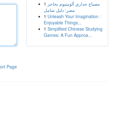
1
مصباح جداري ألومنيوم بحاجز
مصر: دليل شامل
1
Unleash Your Imagination :
Enjoyable Things...
1
Simplified Chinese Studying
Games: A Fun Approa...
ort Page