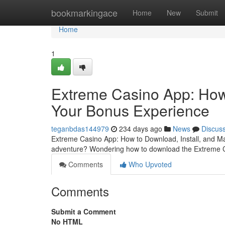
Home
bookmarkingace
Home
New
Submit
Home
1
Extreme Casino App: How 
Your Bonus Experience
teganbdas144979
234 days ago
News
Discus
Extreme Casino App: How to Download, Install, and Ma
adventure? Wondering how to download the Extreme 
Comments
Who Upvoted
Comments
Submit a Comment
No HTML