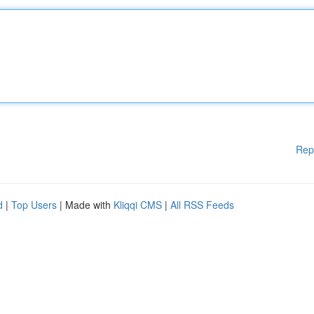
Rep
d
|
Top Users
| Made with
Kliqqi CMS
|
All RSS Feeds