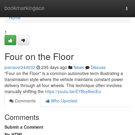
Home
bookmarkingace
Togg
navi
Home
1
Four on the Floor
joanavsr244032
235 days ago
News
Discuss
"Four on the Floor" is a common automotive term illustrating a
transmission style where the vehicle maintains constant power
delivery through all four wheels. This technique often involves
manually shifting the
https://youtu.be/EYBxyfkecEo
Comments
Who Upvoted
Comments
Submit a Comment
No HTML