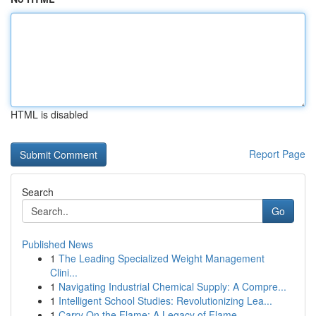
HTML is disabled
Report Page
Search
Go
Published News
1
The Leading Specialized Weight Management
Clini...
1
Navigating Industrial Chemical Supply: A Compre...
1
Intelligent School Studies: Revolutionizing Lea...
1
Carry On the Flame: A Legacy of Flame