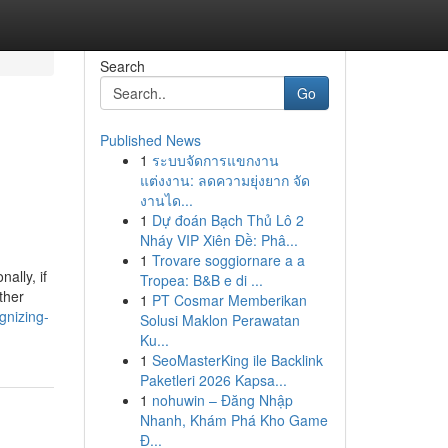
Search
Go
Published News
1
ระบบจัดการแขกงาน
แต่งงาน: ลดความยุ่งยาก จัด
งานได...
1
Dự đoán Bạch Thủ Lô 2
Nháy VIP Xiên Đề: Phâ...
1
Trovare soggiornare a a
ally, if
Tropea: B&B e di ...
ther
1
PT Cosmar Memberikan
gnizing-
Solusi Maklon Perawatan
Ku...
1
SeoMasterKing ile Backlink
Paketleri 2026 Kapsa...
1
nohuwin – Đăng Nhập
Nhanh, Khám Phá Kho Game
Đ...