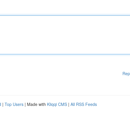
Rep
d
|
Top Users
| Made with
Kliqqi CMS
|
All RSS Feeds