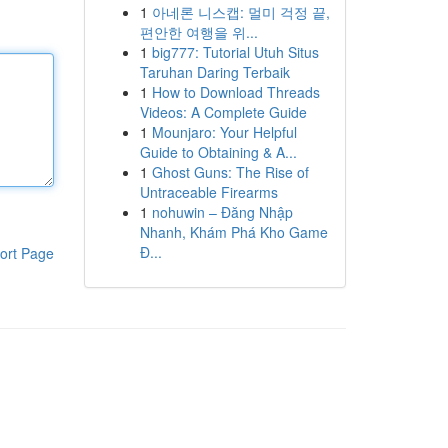
1
아네론 니스캡: 멀미 걱정 끝,
편안한 여행을 위...
1
big777: Tutorial Utuh Situs
Taruhan Daring Terbaik
1
How to Download Threads
Videos: A Complete Guide
1
Mounjaro: Your Helpful
Guide to Obtaining & A...
1
Ghost Guns: The Rise of
Untraceable Firearms
1
nohuwin – Đăng Nhập
Nhanh, Khám Phá Kho Game
Đ...
ort Page