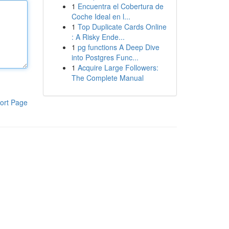
1
Encuentra el Cobertura de
Coche Ideal en l...
1
Top Duplicate Cards Online
: A Risky Ende...
1
pg functions A Deep Dive
into Postgres Func...
1
Acquire Large Followers:
The Complete Manual
ort Page