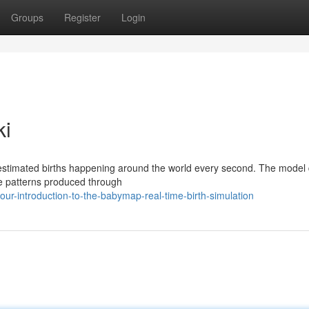
Groups
Register
Login
ki
estimated births happening around the world every second. The model
rate patterns produced through
r-introduction-to-the-babymap-real-time-birth-simulation