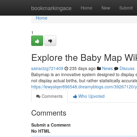
Home
bookmarkingace
Home
New
Submit
Home
1
Explore the Baby Map Wi
sairactzg721409
235 days ago
News
Discuss
Babymap is an innovative system designed to display 
not display actual births, but rather statistically accu
https://lewyslqer896548.dreamyblogs.com/39267120/you
Comments
Who Upvoted
Comments
Submit a Comment
No HTML