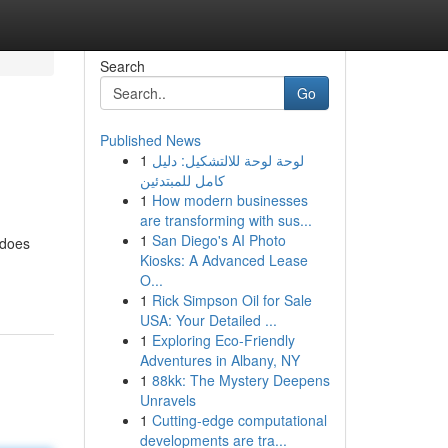
Search
Go
Published News
1
لوحة لوحة للالتشكيل: دليل
كامل للمبتدئين
1
How modern businesses
are transforming with sus...
1
San Diego's AI Photo
 does
Kiosks: A Advanced Lease
O...
1
Rick Simpson Oil for Sale
USA: Your Detailed ...
1
Exploring Eco-Friendly
Adventures in Albany, NY
1
88kk: The Mystery Deepens
Unravels
1
Cutting-edge computational
developments are tra...