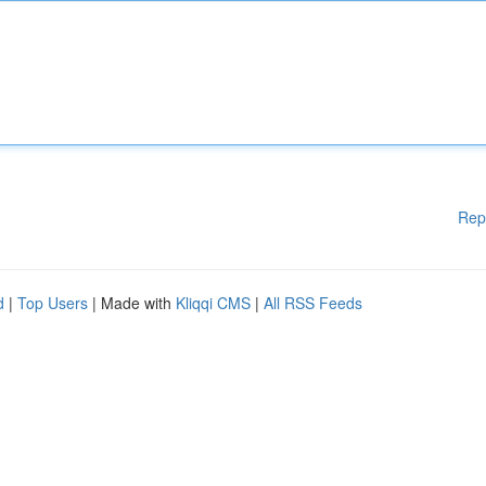
Rep
d
|
Top Users
| Made with
Kliqqi CMS
|
All RSS Feeds