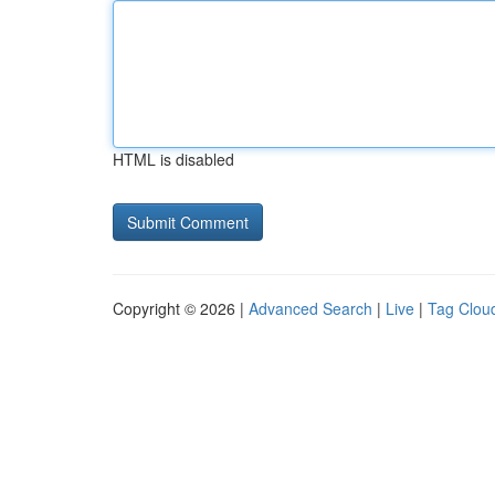
HTML is disabled
Copyright © 2026 |
Advanced Search
|
Live
|
Tag Clou