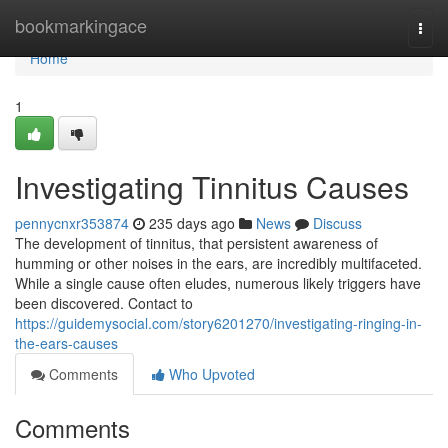
Home
bookmarkingace
Togg
navi
Home
1
Investigating Tinnitus Causes
pennycnxr353874
235 days ago
News
Discuss
The development of tinnitus, that persistent awareness of
humming or other noises in the ears, are incredibly multifaceted.
While a single cause often eludes, numerous likely triggers have
been discovered. Contact to
https://guidemysocial.com/story6201270/investigating-ringing-in-
the-ears-causes
Comments
Who Upvoted
Comments