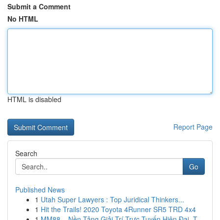
Submit a Comment
No HTML
HTML is disabled
Report Page
Search
Go
Published News
1
Utah Super Lawyers : Top Juridical Thinkers...
1
Hit the Trails! 2020 Toyota 4Runner SR5 TRD 4x4
1
MM88 – Nền Tảng Giải Trí Trực Tuyến Hiện Đại, T...