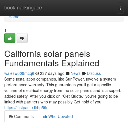
Home
bookmarkingace
Togg
navi
Home
1
California solar panels
Fundamentals Explained
walesw009mcq6
237 days ago
News
Discuss
Some installation companies, like SunPower, involve a system
performance warranty. This guarantees you’ll get a specific
volume of electrical energy from the solar panels and is a superb
added safety. After you click on “Get Quote,” you're going to be
linked with partners who may possibly Get hold of you
https://justpaste.it/hp59d
Comments
Who Upvoted