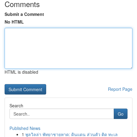
Comments
Submit a Comment
No HTML
HTML is disabled
Report Page
Search
Go
Published News
1
พูลวิลล่า พัทยาชายหาด: ดินแดน ส่วนตัว ติด ทะเล