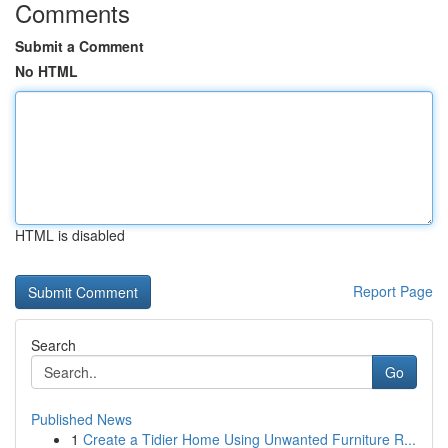
Comments
Submit a Comment
No HTML
HTML is disabled
Report Page
Search
Go
Published News
1
Create a Tidier Home Using Unwanted Furniture R...