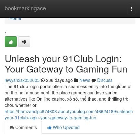
Home
bookmarkingace
Togg
navi
Home
1
Unleash your 91Club Login:
Your Gateway to Gaming Fun
lewyshxsx052605
236 days ago
News
Discuss
The 91 club login portal offers a seamless entry into the globe of
on the net amusement, the place gamers can love varied
alternatives like On line casino, xổ số, thể thao, and thrilling trò
chơi. whether or
https://hamzahclpc674603.aboutyoublog.com/46624189/unleash-
your-91club-login-your-gateway-to-gaming-fun
Comments
Who Upvoted