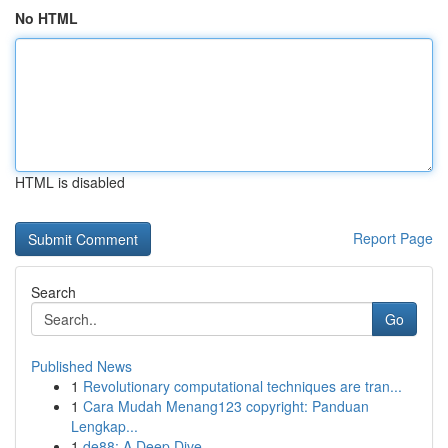
No HTML
HTML is disabled
Report Page
Search
Go
Published News
1
Revolutionary computational techniques are tran...
1
Cara Mudah Menang123 copyright: Panduan
Lengkap...
1
de88: A Deep Dive