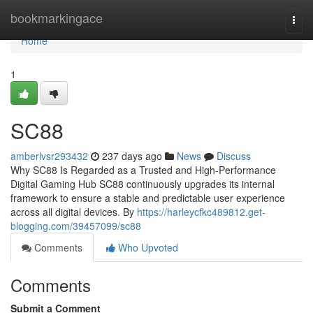
Home
bookmarkingace
Togg
navi
Home
1
SC88
amberlvsr293432
237 days ago
News
Discuss
Why SC88 Is Regarded as a Trusted and High-Performance
Digital Gaming Hub SC88 continuously upgrades its internal
framework to ensure a stable and predictable user experience
across all digital devices. By
https://harleycfkc489812.get-
blogging.com/39457099/sc88
Comments
Who Upvoted
Comments
Submit a Comment