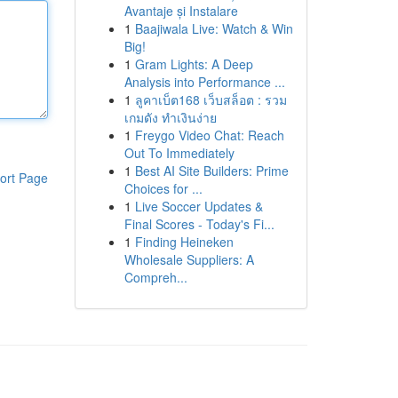
Avantaje și Instalare
1
Baajiwala Live: Watch & Win
Big!
1
Gram Lights: A Deep
Analysis into Performance ...
1
ลูคาเบ็ต168 เว็บสล็อต : รวม
เกมดัง ทำเงินง่าย
1
Freygo Video Chat: Reach
Out To Immediately
1
Best AI Site Builders: Prime
ort Page
Choices for ...
1
Live Soccer Updates &
Final Scores - Today's Fi...
1
Finding Heineken
Wholesale Suppliers: A
Compreh...