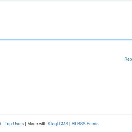
Rep
d
|
Top Users
| Made with
Kliqqi CMS
|
All RSS Feeds