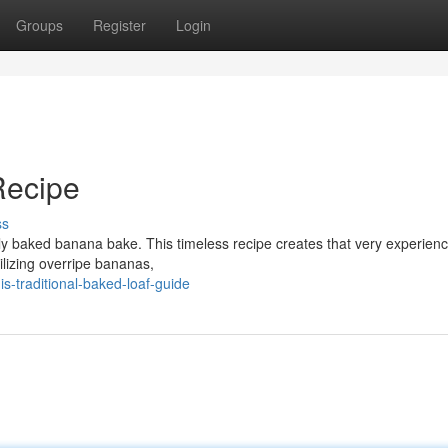
Groups
Register
Login
Recipe
ss
ly baked banana bake. This timeless recipe creates that very experienc
tilizing overripe bananas,
s-traditional-baked-loaf-guide