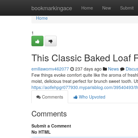
Home
bookmarkingace
Home
New
Submit
Home
1
This Classic Baked Loaf 
emiliawomv462077
237 days ago
News
Discu
Few things evoke comfort quite like the aroma of fresh
moist, delicious treat perfect for brunch sweet tooth. U
https://aoifehpgr077930.myparisblog.com/39540493/thi
Comments
Who Upvoted
Comments
Submit a Comment
No HTML