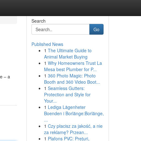
Search
Go
Published News
1
The Ultimate Guide to
Animal Market Buying
1
Why Homeowners Trust La
Mesa best Plumber for P...
1
360 Photo Magic: Photo
e – a
Booth and 360 Video Boot...
1
Seamless Gutters:
Protection and Style for
Your...
1
Lediga Lägenheter
Boenden i Borlänge:Borlänge,
...
1
Czy płacisz za jakość, a nie
za reklamę? Przean...
1
Plafons PVC: Prețuri,