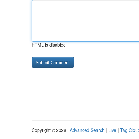
HTML is disabled
Copyright © 2026 |
Advanced Search
|
Live
|
Tag Clou