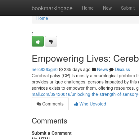
Home
bookmarkingace
Home
New
Submit
Home
1
Empowering Lives: Cerebr
neilc826xgn0
235 days ago
News
Discuss
Cerebral palsy (CP) is mostly a neurological problem
provides unique challenges, persons impacted by this a
services exists to empower them, offering resources, g
mall.com/39430016/unlocking-the-strength-of-sensory
Comments
Who Upvoted
Comments
Submit a Comment