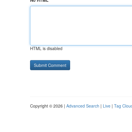
No HTML
HTML is disabled
Copyright © 2026 |
Advanced Search
|
Live
|
Tag Clou