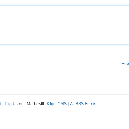
Rep
d
|
Top Users
| Made with
Kliqqi CMS
|
All RSS Feeds