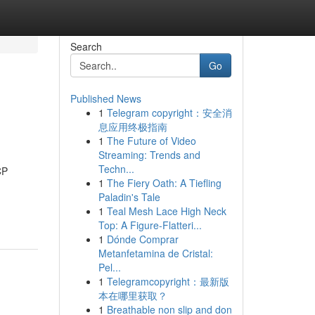
Search
Go
Published News
1
Telegram copyright：安全消
息应用终极指南
1
The Future of Video
Streaming: Trends and
Techn...
CP
1
The Fiery Oath: A Tiefling
Paladin's Tale
1
Teal Mesh Lace High Neck
Top: A Figure-Flatteri...
1
Dónde Comprar
Metanfetamina de Cristal:
Pel...
1
Telegramcopyright：最新版
本在哪里获取？
1
Breathable non slip and don