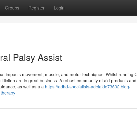
Groups
Register
Login
al Palsy Assist
 that impacts movement, muscle, and motor techniques. Whilst running 
ffliction are in great business. A robust community of aid products and
uidance, as well as a a
https://adhd-specialists-adelaide73602.blog-
-therapy