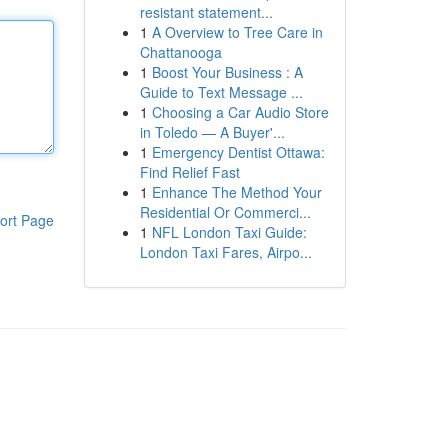
resistant statement...
1
A Overview to Tree Care in
Chattanooga
1
Boost Your Business : A
Guide to Text Message ...
1
Choosing a Car Audio Store
in Toledo — A Buyer'...
1
Emergency Dentist Ottawa:
Find Relief Fast
1
Enhance The Method Your
Residential Or Commerci...
ort Page
1
NFL London Taxi Guide:
London Taxi Fares, Airpo...