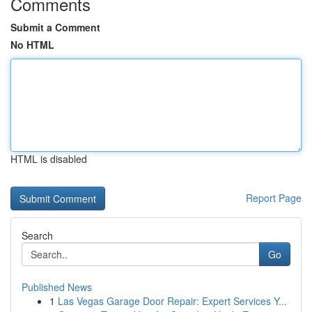
Comments
Submit a Comment
No HTML
HTML is disabled
Report Page
Search
Go
Published News
1
Las Vegas Garage Door Repair: Expert Services Y...