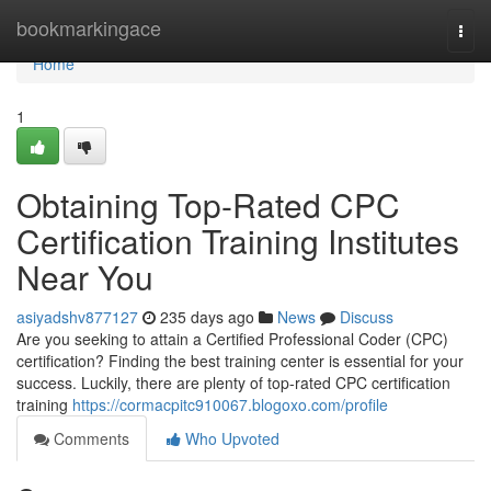
Home
bookmarkingace
Togg
navi
Home
1
Obtaining Top-Rated CPC
Certification Training Institutes
Near You
asiyadshv877127
235 days ago
News
Discuss
Are you seeking to attain a Certified Professional Coder (CPC)
certification? Finding the best training center is essential for your
success. Luckily, there are plenty of top-rated CPC certification
training
https://cormacpitc910067.blogoxo.com/profile
Comments
Who Upvoted