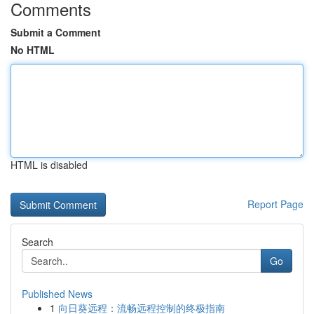
Comments
Submit a Comment
No HTML
HTML is disabled
Report Page
Search
Go
Published News
1
向日葵远程：流畅远程控制的终极指南