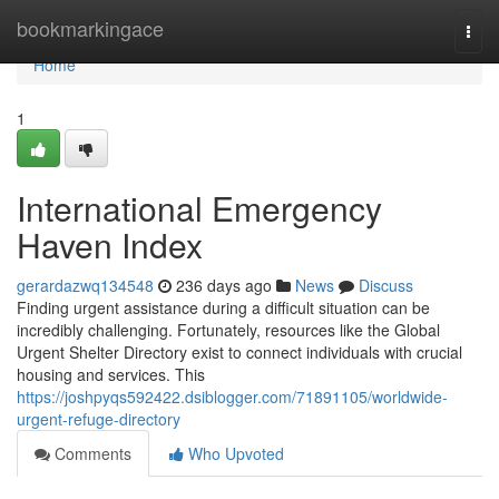
Home
bookmarkingace
Togg
navi
Home
1
International Emergency
Haven Index
gerardazwq134548
236 days ago
News
Discuss
Finding urgent assistance during a difficult situation can be
incredibly challenging. Fortunately, resources like the Global
Urgent Shelter Directory exist to connect individuals with crucial
housing and services. This
https://joshpyqs592422.dsiblogger.com/71891105/worldwide-
urgent-refuge-directory
Comments
Who Upvoted