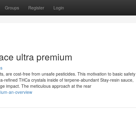
Groups
Register
Login
 ace ultra premium
ss
s, are cost-free from unsafe pesticides. This motivation to basic safety 
a‑refined THCa crystals inside of terpene‑abundant Stay‑resin sauce,
age impact. The meticulous approach at the rear
mium-an-overview