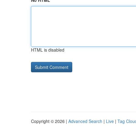
No HTML
HTML is disabled
Copyright © 2026 |
Advanced Search
|
Live
|
Tag Clou