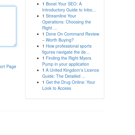
1
Boost Your SEO: A
Introductory Guide to Inbo...
1
Streamline Your
Operations: Choosing the
Right ...
1
Done On Command Review
– Worth Buying?
1
How professional sports
figures navigate the de...
1
Finding the Right Myers
Pump in your application
ort Page
1
A United Kingdom's Licence
Guide: The Detailed ...
1
Get the Drug Online: Your
Look to Access