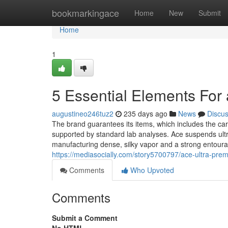
Home
bookmarkingace
Home
New
Submit
Home
1
5 Essential Elements For
augustineo246tuz2
235 days ago
News
Discu
The brand guarantees its items, which includes the cart
supported by standard lab analyses. Ace suspends ultr
manufacturing dense, silky vapor and a strong entour
https://mediasocially.com/story5700797/ace-ultra-pre
Comments
Who Upvoted
Comments
Submit a Comment