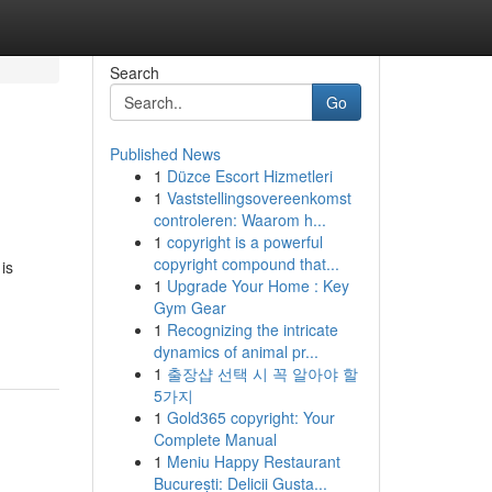
Search
Go
Published News
1
Düzce Escort Hizmetleri
1
Vaststellingsovereenkomst
controleren: Waarom h...
1
copyright is a powerful
copyright compound that...
is
1
Upgrade Your Home : Key
Gym Gear
1
Recognizing the intricate
dynamics of animal pr...
1
출장샵 선택 시 꼭 알아야 할
5가지
1
Gold365 copyright: Your
Complete Manual
1
Meniu Happy Restaurant
București: Delicii Gusta...