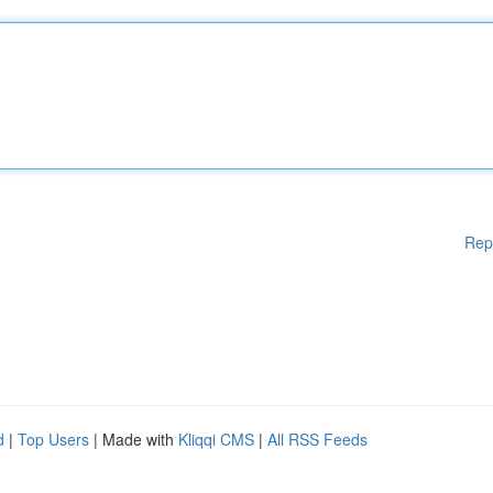
Rep
d
|
Top Users
| Made with
Kliqqi CMS
|
All RSS Feeds