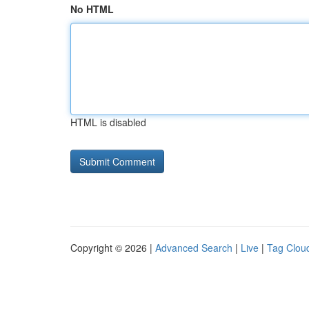
No HTML
HTML is disabled
Copyright © 2026 |
Advanced Search
|
Live
|
Tag Clou