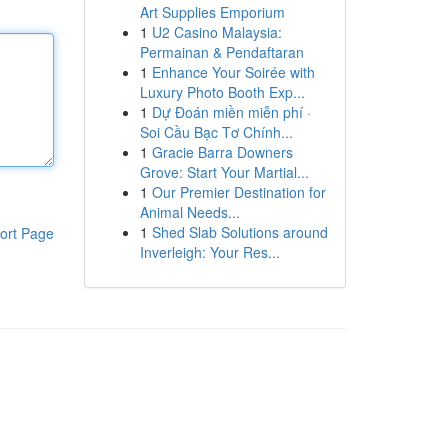
Art Supplies Emporium
1
U2 Casino Malaysia:
Permainan & Pendaftaran
1
Enhance Your Soirée with
Luxury Photo Booth Exp...
1
Dự Đoán miền miễn phí ·
Soi Cầu Bạc Tơ Chính...
1
Gracie Barra Downers
Grove: Start Your Martial...
1
Our Premier Destination for
Animal Needs...
1
Shed Slab Solutions around
ort Page
Inverleigh: Your Res...