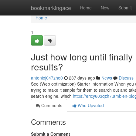
Home
bookmarkingace
Home
New
Submit
Home
1
Just how long until finall
results?
antonioj047zho0
237 days ago
News
Discuss
Seo (Web optimization) Starter Information When you de
trying to make it simple for them to search out and tak
search engine, which
https://ericy603qzh7.ambien-blog
Comments
Who Upvoted
Comments
Submit a Comment