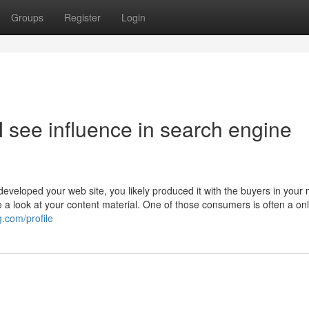
Groups
Register
Login
y I see influence in search engine
veloped your web site, you likely produced it with the buyers in your 
e a look at your content material. One of those consumers is often a on
.com/profile