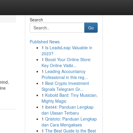
Search
Go
Published News
1
Is LeadsLeap Valuable in
2023?
1
Boost Your Online Store:
Key Online Visibi...
1
Leading Accountancy
Professional in this reg...
mind,
1
Best Crypto Investment
line
Signals Telegram Gr...
1
Kobold Bard: Tiny Musician,
Mighty Magic
1
ibet44: Panduan Lengkap
dan Ulasan Terbaru
1
Qristoto: Panduan Lengkap
dan Cara Mengakses
1
The Best Guide to the Best