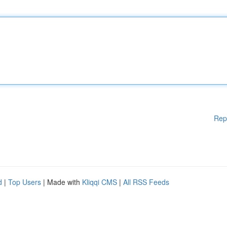
Rep
d
|
Top Users
| Made with
Kliqqi CMS
|
All RSS Feeds