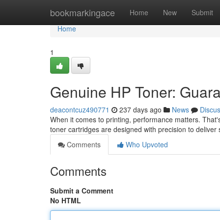
Home
bookmarkingace
Home
New
Submit
Home
1
Genuine HP Toner: Guara
deacontcuz490771
237 days ago
News
Discu
When it comes to printing, performance matters. That's
toner cartridges are designed with precision to deliver 
Comments
Who Upvoted
Comments
Submit a Comment
No HTML