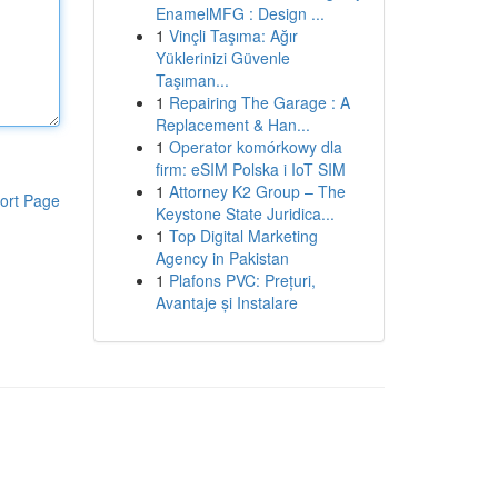
EnamelMFG : Design ...
1
Vinçli Taşıma: Ağır
Yüklerinizi Güvenle
Taşıman...
1
Repairing The Garage : A
Replacement & Han...
1
Operator komórkowy dla
firm: eSIM Polska i IoT SIM
1
Attorney K2 Group – The
ort Page
Keystone State Juridica...
1
Top Digital Marketing
Agency in Pakistan
1
Plafons PVC: Prețuri,
Avantaje și Instalare