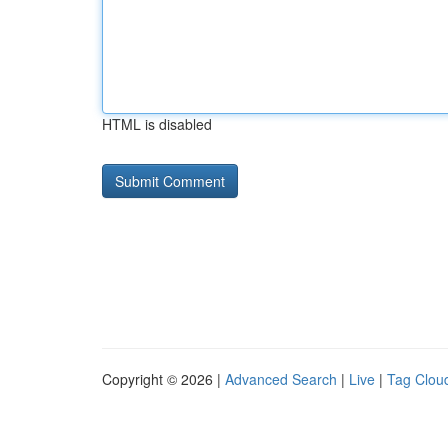
HTML is disabled
Copyright © 2026 |
Advanced Search
|
Live
|
Tag Clou