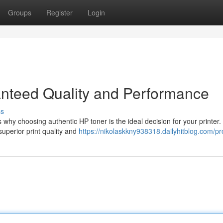
Groups
Register
Login
nteed Quality and Performance
ss
 why choosing authentic HP toner is the ideal decision for your printer.
superior print quality and
https://nikolaskkny938318.dailyhitblog.com/pro