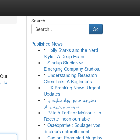
Search
Go
Published News
1
Holly Starks and the Nerd
Style : A Deep Exam...
1
Startup Studios vs.
Emerging Company Studios...
1
Understanding Research
 Our
Chemicals: A Beginner's ...
file
1
UK Breaking News: Urgent
Updates
1
دفترچه جامع ایجاد سایت با
سیستم وردپرس: از...
1
Pâte à Tartiner Maison : La
Recette Incontournable
1
Ostéopathe : Soulager vos
douleurs naturellement
1
Custom Enameled Mugs by