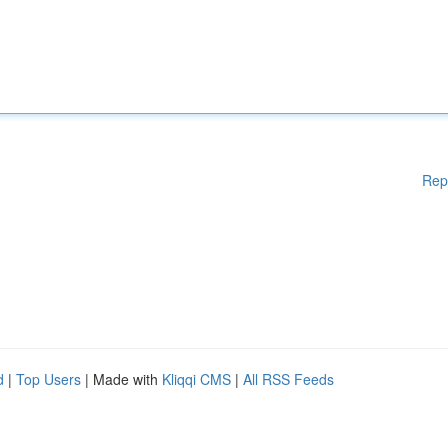
Rep
d
|
Top Users
| Made with
Kliqqi CMS
|
All RSS Feeds