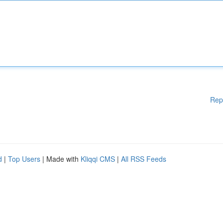
Rep
d
|
Top Users
| Made with
Kliqqi CMS
|
All RSS Feeds