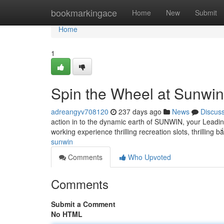
Home
bookmarkingace
Home
New
Submit
Home
1
Spin the Wheel at Sunwin
adreangyv708120
237 days ago
News
Discus
action in to the dynamic earth of SUNWIN, your Leading 
working experience thrilling recreation slots, thrilling 
sunwin
Comments
Who Upvoted
Comments
Submit a Comment
No HTML