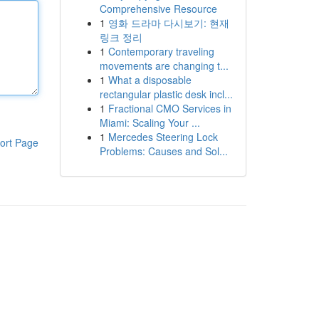
Comprehensive Resource
1
영화 드라마 다시보기: 현재
링크 정리
1
Contemporary traveling
movements are changing t...
1
What a disposable
rectangular plastic desk incl...
1
Fractional CMO Services in
Miami: Scaling Your ...
1
Mercedes Steering Lock
ort Page
Problems: Causes and Sol...