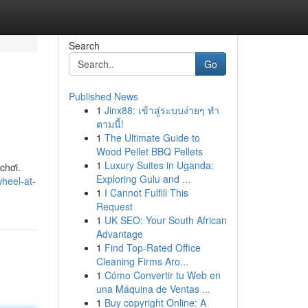
Search
Go
Published News
1
Jinx88: เข้าสู่ระบบง่ายๆ ทำ
ตามนี้!
1
The Ultimate Guide to
Wood Pellet BBQ Pellets
1
Luxury Suites in Uganda:
chơi.
Exploring Gulu and ...
heel-at-
1
I Cannot Fulfill This
Request
1
UK SEO: Your South African
Advantage
1
Find Top-Rated Office
Cleaning Firms Aro...
1
Cómo Convertir tu Web en
una Máquina de Ventas ...
1
Buy copyright Online: A