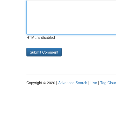
HTML is disabled
Copyright © 2026 |
Advanced Search
|
Live
|
Tag Clou