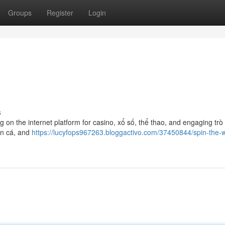
Groups
Register
Login
s
on the internet platform for casino, xổ số, thể thao, and engaging trò 
bắn cá, and
https://lucyfops967263.bloggactivo.com/37450844/spin-the-w