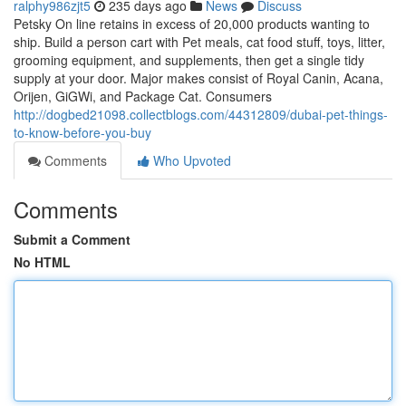
ralphy986zjt5
235 days ago
News
Discuss
Petsky On line retains in excess of 20,000 products wanting to
ship. Build a person cart with Pet meals, cat food stuff, toys, litter,
grooming equipment, and supplements, then get a single tidy
supply at your door. Major makes consist of Royal Canin, Acana,
Orijen, GiGWi, and Package Cat. Consumers
http://dogbed21098.collectblogs.com/44312809/dubai-pet-things-
to-know-before-you-buy
Comments
Who Upvoted
Comments
Submit a Comment
No HTML