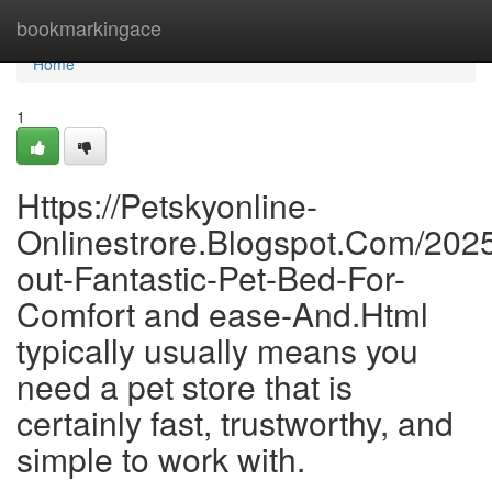
Home
bookmarkingace
Home
1
Https://Petskyonline-
Onlinestrore.Blogspot.Com/2025
out-Fantastic-Pet-Bed-For-
Comfort and ease-And.Html
typically usually means you
need a pet store that is
certainly fast, trustworthy, and
simple to work with.