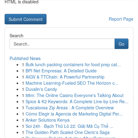
HTML is disabled
Report Page
Search
Go
Published News
1
Bulk lunch packing containers for food prep cat...
1
BPI Net Empresas: A Detailed Guide
1
AIGV & TTChain: A Powerful Partnership
1
Machine Learning-Fueled SEO The Horizon c...
1
Duvalin's Candy
1
88m: The Online Casino Everyone's Talking About
1
Spice & K2 Keywords: A Complete Line-by-Line Re...
1
Tuscaloosa Zip Areas : A Complete Overview
1
Cómo Elegir la Agencia de Marketing Digital Per...
1
Anker Solutions Kenya
1
Soi 24h · Bạch Thủ Lô 22: Giải Mã Cụ Thể ...
1
The Golden Path Scaled One Cleric's Saga