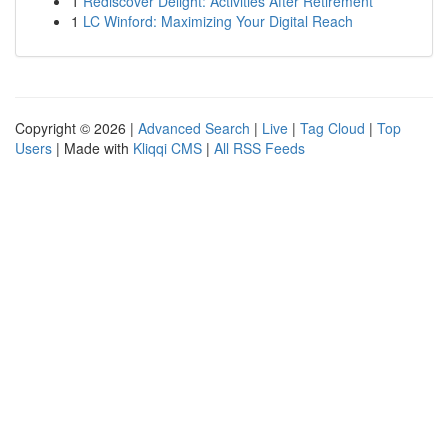
1
Rediscover Delight: Activities After Retirement
1
LC Winford: Maximizing Your Digital Reach
Copyright © 2026 |
Advanced Search
|
Live
|
Tag Cloud
|
Top
Users
| Made with
Kliqqi CMS
|
All RSS Feeds