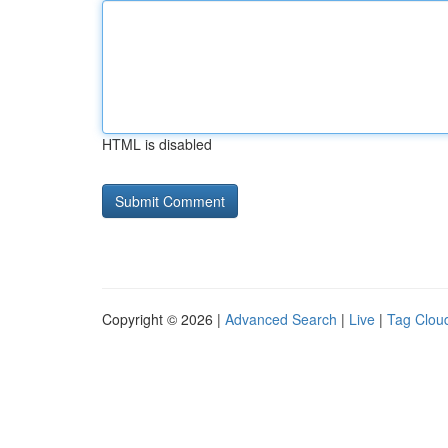
HTML is disabled
Copyright © 2026 |
Advanced Search
|
Live
|
Tag Clou