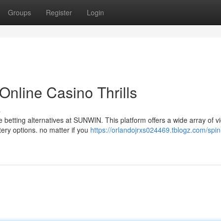
Groups
Register
Login
Online Casino Thrills
s
 betting alternatives at SUNWIN. This platform offers a wide array of v
tery options. no matter if you
https://orlandojrxs024469.tblogz.com/spin