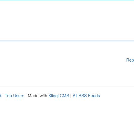
Rep
d
|
Top Users
| Made with
Kliqqi CMS
|
All RSS Feeds