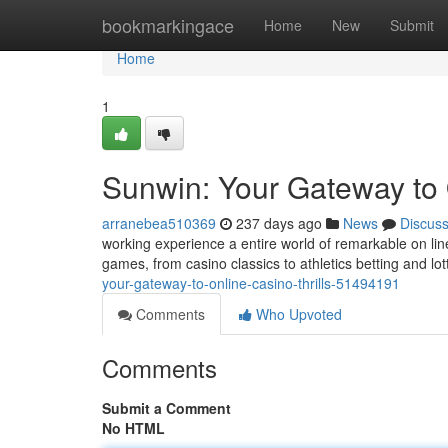
Home
bookmarkingace
Home
New
Submit
Home
1
Sunwin: Your Gateway to 
arranebea510369
237 days ago
News
Discus
working experience a entire world of remarkable on line
games, from casino classics to athletics betting and lot
your-gateway-to-online-casino-thrills-51494191
Comments
Who Upvoted
Comments
Submit a Comment
No HTML