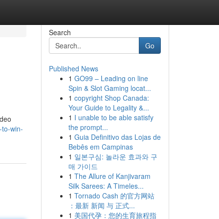
Search
Go
Published News
1
GO99 – Leading on line
Spin & Slot Gaming locat...
1
copyright Shop Canada:
Your Guide to Legality &...
1
I unable to be able satisfy
ideo
the prompt...
-to-win-
1
Guia Definitivo das Lojas de
Bebês em Campinas
1
일본구심: 놀라운 효과와 구
매 가이드
1
The Allure of Kanjivaram
Silk Sarees: A Timeles...
1
Tornado Cash 的官方网站
：最新 新闻 与 正式...
1
美国代孕：您的生育旅程指