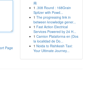
南
1
.308 Round : 168Grain
Spitzer with Powd...
1
The progressing link in
between knowledge gener...
1
Fast Action Electrical
Services Powered by 24 H...
1
Camion Plataforma en {Dos
la localidad de Do...
1
Noida to Rishikesh Taxi:
ort Page
Your Ultimate Journey...