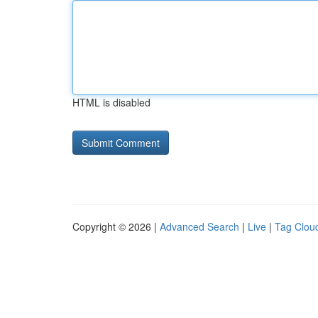
HTML is disabled
Copyright © 2026 |
Advanced Search
|
Live
|
Tag Clou