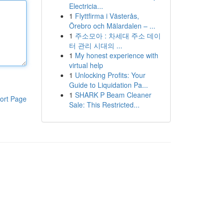
Electricia...
1
Flyttfirma i Västerås,
Örebro och Mälardalen – ...
1
주소모아 : 차세대 주소 데이
터 관리 시대의 ...
1
My honest experience with
virtual help
1
Unlocking Profits: Your
Guide to Liquidation Pa...
1
SHARK P Beam Cleaner
ort Page
Sale: This Restricted...