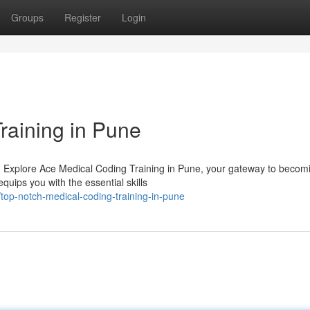
Groups
Register
Login
raining in Pune
y? Explore Ace Medical Coding Training in Pune, your gateway to becom
quips you with the essential skills
top-notch-medical-coding-training-in-pune