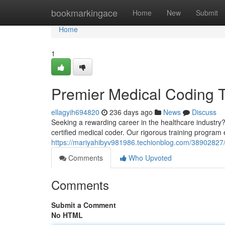
Home
bookmarkingace
Home
New
Submit
Home
1
Premier Medical Coding T
ellagyih694820
236 days ago
News
Discuss
Seeking a rewarding career in the healthcare industr
certified medical coder. Our rigorous training program e
https://mariyahibyv981986.techionblog.com/38902827/
Comments
Who Upvoted
Comments
Submit a Comment
No HTML