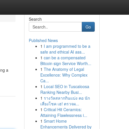
Search
Go
Published News
1
I am programmed to be a
safe and ethical AI ass...
1
can be a compensated
Bitcoin sign Service Worth...
1
The Anatomy of Legal
ing a
Excellence: Why Complex
Ca...
1
Local SEO in Tuscaloosa
Ranking Nearby Busi...
1
รางวัลสลากกินแบ่ง คอ นัก
เสี่ยงโชค เฮ! ตรวจผ...
1
Critical Hit Ceramics:
Attaining Flawlessness i...
1
Smart Home
Enhancements Delivered by