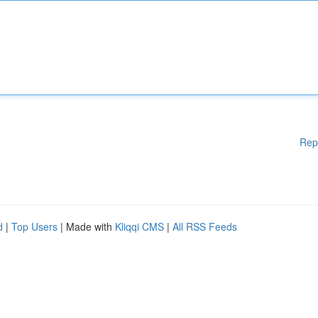
Rep
d
|
Top Users
| Made with
Kliqqi CMS
|
All RSS Feeds