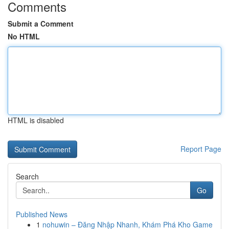
Comments
Submit a Comment
No HTML
HTML is disabled
Report Page
Search
Go
Published News
1
nohuwin – Đăng Nhập Nhanh, Khám Phá Kho Game