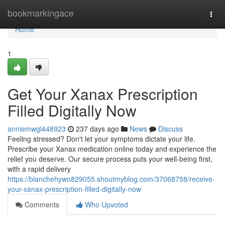
Home
bookmarkingace
Togg
navi
Home
1
Get Your Xanax Prescription
Filled Digitally Now
anniemwgl448923
237 days ago
News
Discuss
Feeling stressed? Don't let your symptoms dictate your life.
Prescribe your Xanax medication online today and experience the
relief you deserve. Our secure process puts your well-being first,
with a rapid delivery
https://blanchehywo829055.shoutmyblog.com/37068758/receive-
your-xanax-prescription-filled-digitally-now
Comments
Who Upvoted