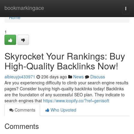
Home
bookmarkingace
Togg
navi
Home
1
Skyrocket Your Rankings: Buy
High-Quality Backlinks Now!
albieuyjx433971
236 days ago
News
Discuss
Are you experiencing difficulty to climb your search engine results
pages? Consider buying high-quality backlinks today! Backlinks
are the foundation of any successful SEO plan. They indicate to
search engines that
https://www.icopify.co/?ref=genisoft
Comments
Who Upvoted
Comments