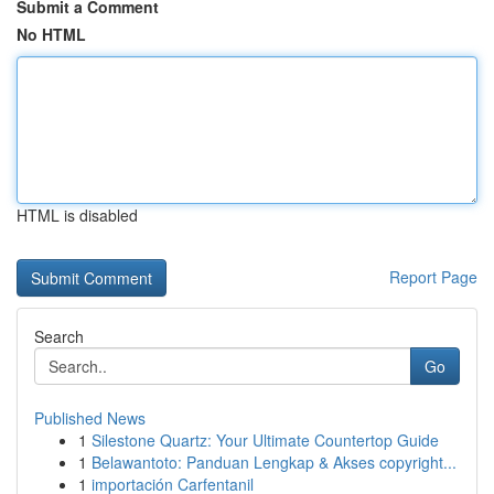
Submit a Comment
No HTML
HTML is disabled
Report Page
Search
Go
Published News
1
Silestone Quartz: Your Ultimate Countertop Guide
1
Belawantoto: Panduan Lengkap & Akses copyright...
1
importación Carfentanil