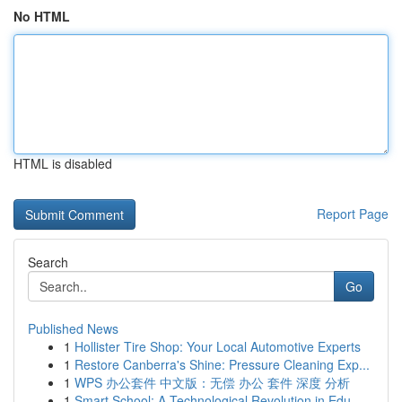
No HTML
HTML is disabled
Report Page
Search
Go
Published News
1
Hollister Tire Shop: Your Local Automotive Experts
1
Restore Canberra's Shine: Pressure Cleaning Exp...
1
WPS 办公套件 中文版：无偿 办公 套件 深度 分析
1
Smart School: A Technological Revolution in Edu...