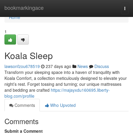
Home
bookmarkingace
Togg
navi
Home
1
Koala Sleep
lawsonfzou678519
237 days ago
News
Discuss
Transform your sleeping space into a haven of tranquility with
Koala Comfort, a collection meticulously designed to elevate your
night’s rest. Forget tossing and turning; our unique mattresses
and bedding are crafted
https://majayxdu160695.liberty-
blog.com/profile
Comments
Who Upvoted
Comments
Submit a Comment