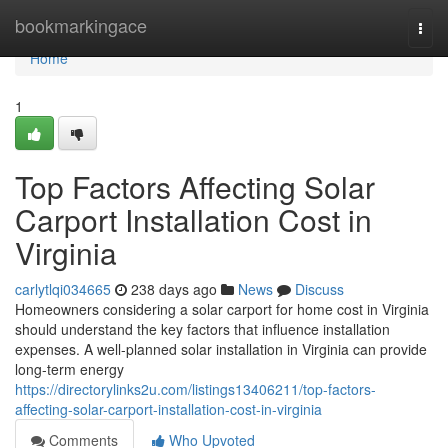
Home
bookmarkingace
Togg
navi
Home
1
Top Factors Affecting Solar
Carport Installation Cost in
Virginia
carlytlqi034665
238 days ago
News
Discuss
Homeowners considering a solar carport for home cost in Virginia
should understand the key factors that influence installation
expenses. A well-planned solar installation in Virginia can provide
long-term energy
https://directorylinks2u.com/listings13406211/top-factors-
affecting-solar-carport-installation-cost-in-virginia
Comments
Who Upvoted