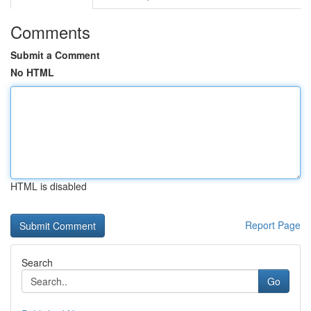
Comments
Submit a Comment
No HTML
HTML is disabled
Report Page
Search
Go