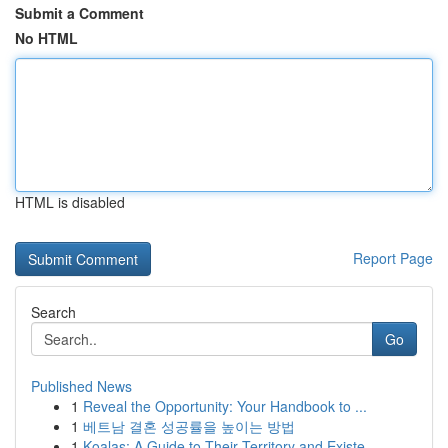
Submit a Comment
No HTML
HTML is disabled
Report Page
Search
Go
Published News
1
Reveal the Opportunity: Your Handbook to ...
1
베트남 결혼 성공률을 높이는 방법
1
Koalas: A Guide to Their Territory and Existe...