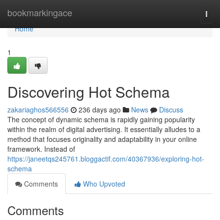
Home
bookmarkingace
Togg
navi
Home
1
Discovering Hot Schema
zakariaghos566556
236 days ago
News
Discuss
The concept of dynamic schema is rapidly gaining popularity
within the realm of digital advertising. It essentially alludes to a
method that focuses originality and adaptability in your online
framework. Instead of
https://janeetqs245761.bloggactif.com/40367936/exploring-hot-
schema
Comments
Who Upvoted
Comments