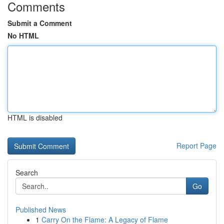
Comments
Submit a Comment
No HTML
HTML is disabled
Report Page
Search
Go
Published News
1
Carry On the Flame: A Legacy of Flame