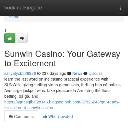
Home
bookmarkingace
Togg
navi
Home
1
Sunwin Casino: Your Gateway
to Excitement
safiyatyxb526926
237 days ago
News
Discuss
learn the last word online casino practical experience with
SUNWIN, giving thrilling video game slots, thrilling bắn cá battles,
And large jackpot wins. take pleasure in Are living thể thao
betting, đá gà, and
https://agnesqfbl028146.blogspothub.com/37326248/get-ready-
for-action-at-sunwin-casino
Comments
Who Upvoted