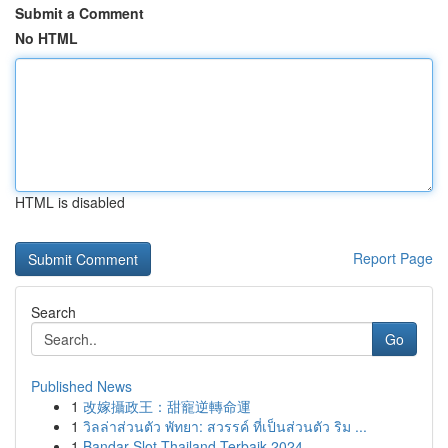
Submit a Comment
No HTML
HTML is disabled
Report Page
Search
Go
Published News
1
改嫁攝政王：甜寵逆轉命運
1
วิลล่าส่วนตัว พัทยา: สวรรค์ ที่เป็นส่วนตัว ริม ...
1
Bandar Slot Thailand Terbaik 2024