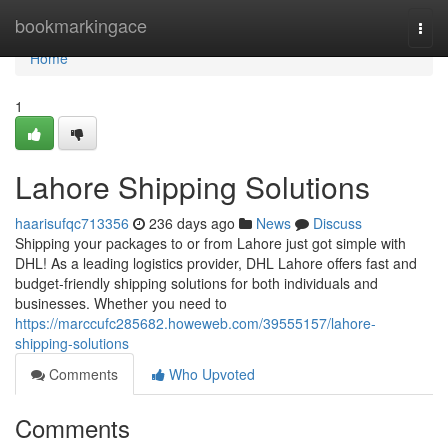
Home
bookmarkingace
Togg
navi
Home
1
Lahore Shipping Solutions
haarisufqc713356
236 days ago
News
Discuss
Shipping your packages to or from Lahore just got simple with
DHL! As a leading logistics provider, DHL Lahore offers fast and
budget-friendly shipping solutions for both individuals and
businesses. Whether you need to
https://marccufc285682.howeweb.com/39555157/lahore-
shipping-solutions
Comments
Who Upvoted
Comments