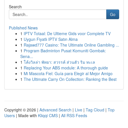
Search
Go
Published News
1
IPTV Totaal: De Ultieme Gids voor Complete TV
1
Uygun Fiyatlı IPTV Satın Alma
1
Rajawd777 Casino: The Ultimate Online Gambling ...
1
Program Badminton Pusat Komuniti Gombak:
Sena...
1
โค้งวิลล่า พัทยา: สวรรค์ ส่วนตัว ริม ทะเล
1
Replacing Your ABS module: A thorough guide
1
Mi Mascota Fiel: Guía para Elegir al Mejor Amigo
1
The Ultimate Carry On Collection: Ranking the Best
Copyright © 2026 |
Advanced Search
|
Live
|
Tag Cloud
|
Top
Users
| Made with
Kliqqi CMS
|
All RSS Feeds