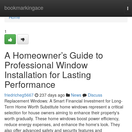
Home
bookmarkingace
To
na
Home
1
A Homeowner’s Guide to
Professional Window
Installation for Lasting
Performance
friedricheg5667
237 days ago
News
Discuss
Replacement Windows: A Smart Financial Investment for Long-
Term Home Worth Substitute home windows represent a critical
selection for house owners aiming to enhance their property's
worth gradually. These home windows boost power efficiency,
reduce energy expenses, and enhance the home's look. They
also offer advanced safety and security features and