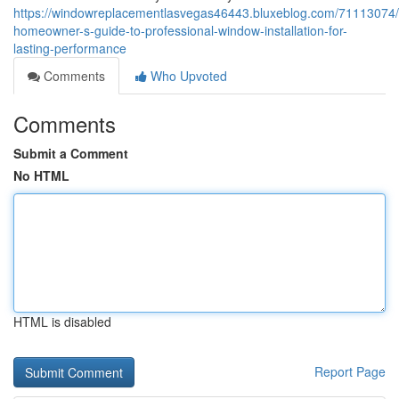
https://windowreplacementlasvegas46443.bluxeblog.com/71113074/
homeowner-s-guide-to-professional-window-installation-for-
lasting-performance
Comments
Who Upvoted
Comments
Submit a Comment
No HTML
HTML is disabled
Report Page