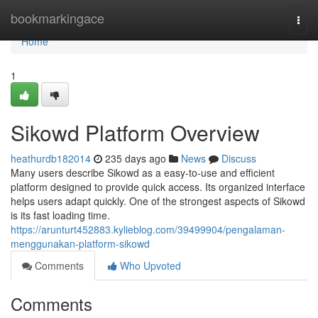
Home
bookmarkingace
Togg
navi
Home
1
Sikowd Platform Overview
heathurdb182014
235 days ago
News
Discuss
Many users describe Sikowd as a easy-to-use and efficient
platform designed to provide quick access. Its organized interface
helps users adapt quickly. One of the strongest aspects of Sikowd
is its fast loading time.
https://arunturt452883.kylieblog.com/39499904/pengalaman-
menggunakan-platform-sikowd
Comments
Who Upvoted
Comments