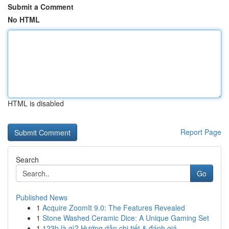
Submit a Comment
No HTML
HTML is disabled
Report Page
Search
Go
Published News
1
Acquire ZoomIt 9.0: The Features Revealed
1
Stone Washed Ceramic Dice: A Unique Gaming Set
1
123b là gì? Hướng dẫn chi tiết & đánh giá