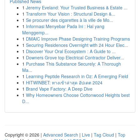
Published News
1
Jeremy Eveland: Your Trusted Business & Estate ...
1
Transform Your Vision : Structural Design &...
1
Se procurer des cigarettes à la ville de Mo...
1
Informasi Menyebar Pada Ini : Hal yang
Menggemp...
1
DMAIC Improve Phase Designing Training Programs
1
Securing Residences Overnight with 24 Hour Elec...
1
Discover Your Oral Ecosystem : A Guide to ...
1
Downers Grove top Electrical Contractor Deliver...
1
Purchase This Substance Securely: A Thorough
Ma...
1
Learning Peptide Research in Oz: A Emerging Field
1
HITWINBET: ทางเข้าล่าสุด อัปเดต 2024
1
Brand Vape Factory: A Deep Dive
1
Why Homeowners Choose Cottonwood Heights best
D...
Copyright © 2026 |
Advanced Search
|
Live
|
Tag Cloud
|
Top