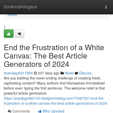
Home
bookmarkingace
Togg
navi
Home
1
End the Frustration of a White
Canvas: The Best Article
Generators of 2024
shanialgzk917865
237 days ago
News
Discuss
Are you battling the never-ending challenge of creating fresh,
captivating content? Many authors find themselves immobilized
before even typing the first sentence. The welcome relief is that
powerful article generators
https://joanjbge962100.designertoblog.com/70087221/end-the-
frustration-of-a-white-canvas-the-best-article-generators-of-2024
Comments
Who Upvoted