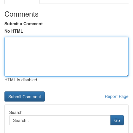
Comments
Submit a Comment
No HTML
HTML is disabled
Report Page
Search
Go