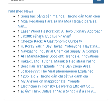
Published News
1
Sòng bạc bằng tiền mã hóa: Hướng dẫn toàn diện
1
Mga Regalong Para sa Ina Mga Regalo para sa
Nan...
1
Laser Wood Restoration: A Revolutionary Approach
1
Jinx88: เข้าสู่ระบบง่ายๆ ทำตามนี้!
1
Cheeze Kack: A Gastronomic Curiosity
1
K. Koray Yalçın Bey Hayatı Profesyonel Hayatına...
1
Navigating Industrial Chemical Supply: A Compre...
1
API Manufacturer Spotlight: Trends & Innovations
1
Kakaktua4d: Tutorial Masuk & Registrasi Paling ...
1
Best Hair Transplants in the San Diego Area...
1
Jollibee777: The Viral phenomenon Explained
1
123b là gì? Hướng dẫn chi tiết và đánh giá
1
My Answer on Inappropriate Prompts
1
Electrician in Hornsby Delivering Efficient Sol...
1
องค์กร Think Cutive จำกัด: นวัตกรรม ที่ สร้าง ค...