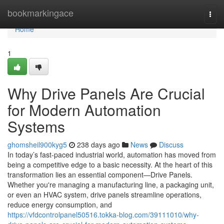
Home
bookmarkingace
Togg
navi
Home
1
Why Drive Panels Are Crucial
for Modern Automation
Systems
ghomsheil900kyg5
238 days ago
News
Discuss
In today’s fast-paced industrial world, automation has moved from
being a competitive edge to a basic necessity. At the heart of this
transformation lies an essential component—Drive Panels.
Whether you're managing a manufacturing line, a packaging unit,
or even an HVAC system, drive panels streamline operations,
reduce energy consumption, and
https://vfdcontrolpanel50516.tokka-blog.com/39111010/why-