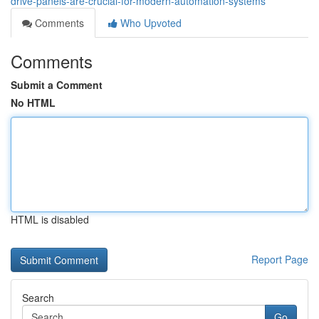
drive-panels-are-crucial-for-modern-automation-systems
Comments
Who Upvoted
Comments
Submit a Comment
No HTML
HTML is disabled
Report Page
Search
Go