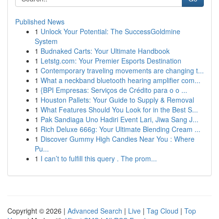
Published News
1
Unlock Your Potential: The SuccessGoldmine
System
1
Budnaked Carts: Your Ultimate Handbook
1
Letstg.com: Your Premier Esports Destination
1
Contemporary traveling movements are changing t...
1
What a neckband bluetooth hearing amplifier com...
1
{BPI Empresas: Serviços de Crédito para o o ...
1
Houston Pallets: Your Guide to Supply & Removal
1
What Features Should You Look for in the Best S...
1
Pak Sandiaga Uno Hadiri Event Lari, Jiwa Sang J...
1
Rich Deluxe 666g: Your Ultimate Blending Cream ...
1
Discover Gummy High Candies Near You : Where
Pu...
1
I can’t to fulfill this query . The prom...
Copyright © 2026 |
Advanced Search
|
Live
|
Tag Cloud
|
Top