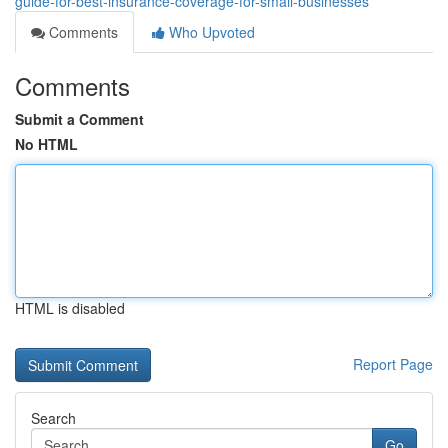
guide-for-best-insurance-coverage-for-small-businesses
Comments
Who Upvoted
Comments
Submit a Comment
No HTML
HTML is disabled
Report Page
Search
Go