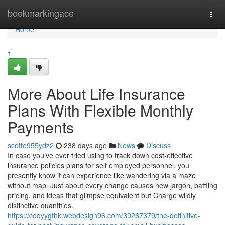
Home
bookmarkingace
Togg
navi
Home
1
More About Life Insurance
Plans With Flexible Monthly
Payments
scotte955ydz2
238 days ago
News
Discuss
In case you’ve ever tried using to track down cost-effective
insurance policies plans for self employed personnel, you
presently know it can experience like wandering via a maze
without map. Just about every change causes new jargon, baffling
pricing, and ideas that glimpse equivalent but Charge wildly
distinctive quantities.
https://codyygthk.webdesign96.com/39267379/the-definitive-