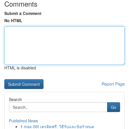
Comments
Submit a Comment
No HTML
HTML is disabled
Report Page
Search
Go
Published News
1
max-56t เครดิตฟรี: วิธีรับและข้อกำหนด