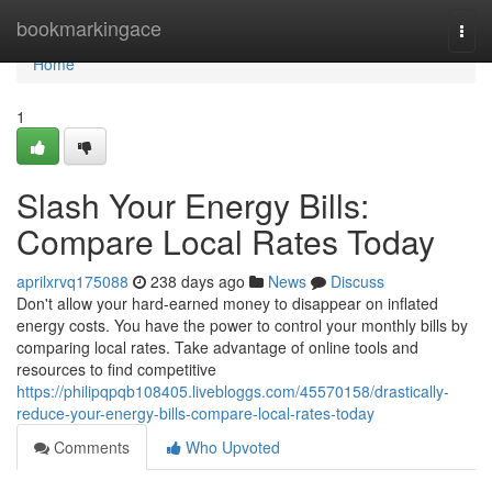
Home
bookmarkingace
Togg
navi
Home
1
Slash Your Energy Bills:
Compare Local Rates Today
aprilxrvq175088
238 days ago
News
Discuss
Don't allow your hard-earned money to disappear on inflated
energy costs. You have the power to control your monthly bills by
comparing local rates. Take advantage of online tools and
resources to find competitive
https://philipqpqb108405.livebloggs.com/45570158/drastically-
reduce-your-energy-bills-compare-local-rates-today
Comments
Who Upvoted