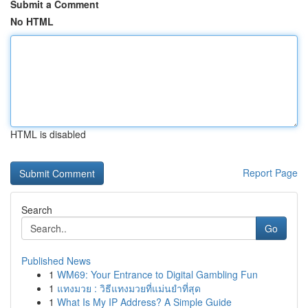
Submit a Comment
No HTML
HTML is disabled
Report Page
Search
Go
Published News
1
WM69: Your Entrance to Digital Gambling Fun
1
แทงมวย : วิธีแทงมวยที่แม่นยำที่สุด
1
What Is My IP Address? A Simple Guide