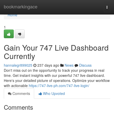
Home
bookmarkingace
Togg
navi
Home
1
Gain Your 747 Live Dashboard
Currently
hannalegr899025
237 days ago
News
Discuss
Don't miss out on the opportunity to track your progress in real
time. Get instant insights with our powerful 747 live dashboard.
Here's your detailed picture of operations. Optimize your workflow
with actionable
https://747-live-ph.com/747-live-login/
Comments
Who Upvoted
Comments